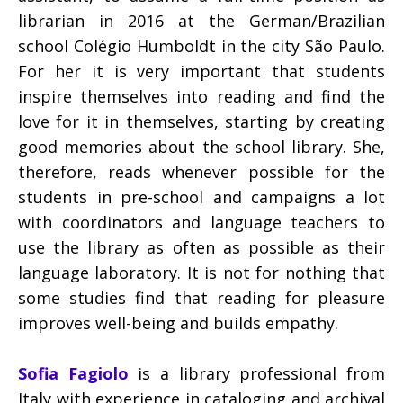
librarian in 2016 at the German/Brazilian
school Colégio Humboldt in the city São Paulo.
For her it is very important that students
inspire themselves into reading and find the
love for it in themselves, starting by creating
good memories about the school library. She,
therefore, reads whenever possible for the
students in pre-school and campaigns a lot
with coordinators and language teachers to
use the library as often as possible as their
language laboratory. It is not for nothing that
some studies find that reading for pleasure
improves well-being and builds empathy.
Sofia Fagiolo
is a library professional from
Italy with experience in cataloging and archival