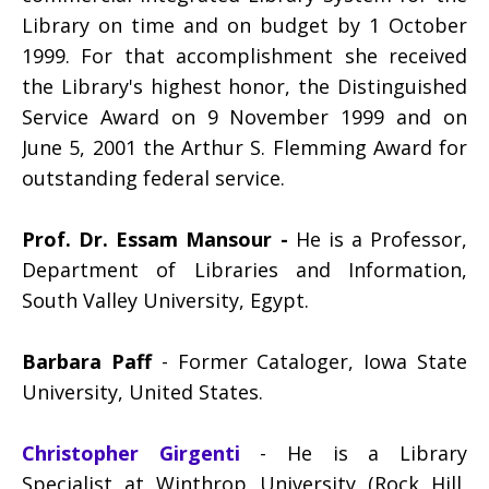
Library on time and on budget by 1 October
1999. For that accomplishment she received
the Library's highest honor, the Distinguished
Service Award on 9 November 1999 and on
June 5, 2001 the Arthur S. Flemming Award for
outstanding federal service.
Prof. Dr. Essam Mansour
-
He is a Professor,
Department of Libraries and Information,
South Valley University, Egypt.
Barbara Paff
- Former Cataloger, Iowa State
University, United States.
Christopher Girgenti
- He is a Library
Specialist at Winthrop University (Rock Hill,