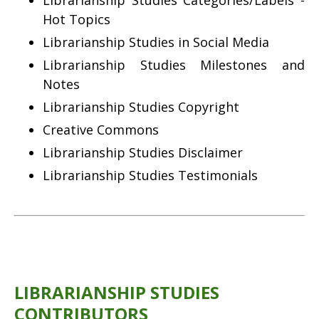
Librarianship Studies Categories/Labels -
Hot Topics
Librarianship Studies in Social Media
Librarianship Studies Milestones and
Notes
Librarianship Studies Copyright
Creative Commons
Librarianship Studies Disclaimer
Librarianship Studies Testimonials
LIBRARIANSHIP STUDIES
CONTRIBUTORS