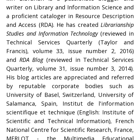
writer on Library and Information Science and
a proficient cataloger in Resource Description
and Access (RDA). He has created
Librarianship
Studies and Information Technology
(reviewed in
Technical Services Quarterly (Taylor and
Francis), volume 33, issue number 2, 2016)
and
RDA Blog
(reviewed in Technical Services
Quarterly, volume 31, issue number 3, 2014).
His blog articles are appreciated and referred
by reputable corporate bodies such as
University of Basel, Switzerland, University of
Salamanca, Spain, Institut de l'information
scientifique et technique (English: Institute of
Scientific and Technical Information), French
National Centre for Scientific Research, France,
MERLOT - the Multimedia Educational