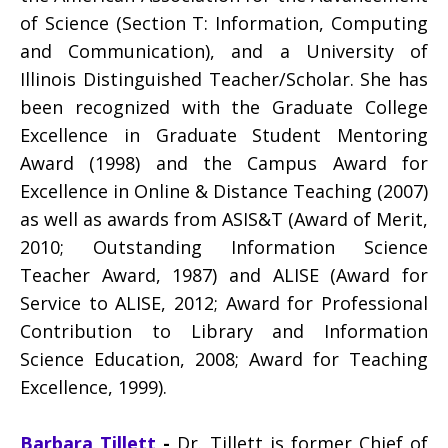
of Science (Section T: Information, Computing
and Communication), and a University of
Illinois Distinguished Teacher/Scholar. She has
been recognized with the Graduate College
Excellence in Graduate Student Mentoring
Award (1998) and the Campus Award for
Excellence in Online & Distance Teaching (2007)
as well as awards from ASIS&T (Award of Merit,
2010; Outstanding Information Science
Teacher Award, 1987) and ALISE (Award for
Service to ALISE, 2012; Award for Professional
Contribution to Library and Information
Science Education, 2008; Award for Teaching
Excellence, 1999).
Barbara Tillett
-
Dr. Tillett is former Chief of