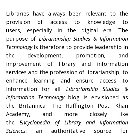
Libraries have always been relevant to the
provision of access to knowledge to
users, especially in the digital era. The
purpose of
Librarianship Studies & Information
Technology
is therefore to provide leadership in
the development, promotion, and
improvement of library and information
services and the profession of librarianship, to
enhance learning and ensure access to
information for all.
Librarianship Studies &
Information Technology
blog is envisioned as
the Britannica, The Huffington Post, Khan
Academy, and more closely like
the
Encyclopedia of Library and Information
Sciences
; an authoritative source for