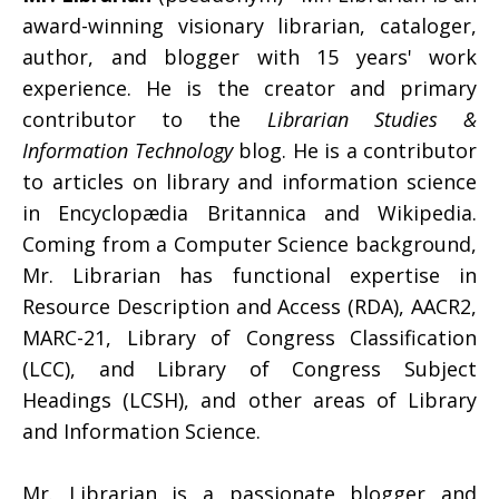
award-winning visionary librarian, cataloger,
author, and blogger with 15 years' work
experience. He is the creator and primary
contributor to the
Librarian Studies &
Information Technology
blog. He is a contributor
to articles on library and information science
in Encyclopædia Britannica and Wikipedia.
Coming from a Computer Science background,
Mr. Librarian has functional expertise in
Resource Description and Access (RDA), AACR2,
MARC-21, Library of Congress Classification
(LCC), and Library of Congress Subject
Headings (LCSH), and other areas of Library
and Information Science.
Mr. Librarian is a passionate blogger and