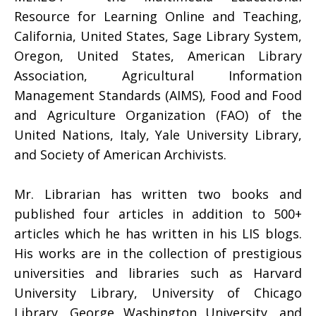
Resource for Learning Online and Teaching,
California, United States, Sage Library System,
Oregon, United States, American Library
Association, Agricultural Information
Management Standards (AIMS), Food and Food
and Agriculture Organization (FAO) of the
United Nations, Italy, Yale University Library,
and Society of American Archivists.
Mr. Librarian has written two books and
published four articles in addition to 500+
articles which he has written in his LIS blogs.
His works are in the collection of prestigious
universities and libraries such as Harvard
University Library, University of Chicago
Library, George Washington University, and