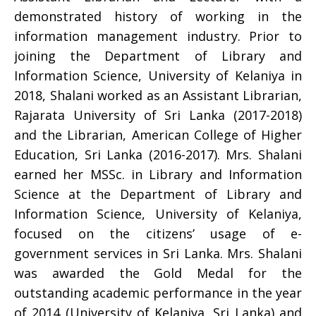
demonstrated history of working in the
information management industry. Prior to
joining the Department of Library and
Information Science, University of Kelaniya in
2018, Shalani worked as an Assistant Librarian,
Rajarata University of Sri Lanka (2017-2018)
and the Librarian, American College of Higher
Education, Sri Lanka (2016-2017). Mrs. Shalani
earned her MSSc. in Library and Information
Science at the Department of Library and
Information Science, University of Kelaniya,
focused on the citizens’ usage of e-
government services in Sri Lanka. Mrs. Shalani
was awarded the Gold Medal for the
outstanding academic performance in the year
of 2014 (University of Kelaniya, Sri Lanka) and