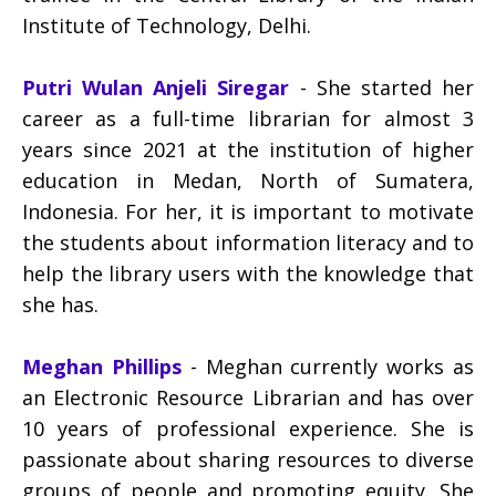
Institute of Technology, Delhi.
Putri Wulan Anjeli Siregar
- She started her
career as a full-time librarian for almost 3
years since 2021 at the institution of higher
education in Medan, North of Sumatera,
Indonesia. For her, it is important to motivate
the students about information literacy and to
help the library users with the knowledge that
she has.
Meghan Phillips
- Meghan currently works as
an Electronic Resource Librarian and has over
10 years of professional experience. She is
passionate about sharing resources to diverse
groups of people and promoting equity. She