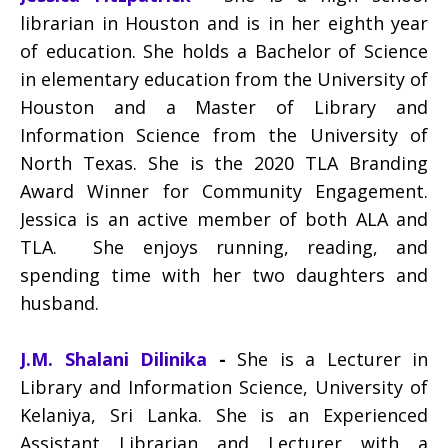
librarian in Houston and is in her eighth year
of education. She holds a Bachelor of Science
in elementary education from the University of
Houston and a Master of Library and
Information Science from the University of
North Texas. She is the 2020 TLA Branding
Award Winner for Community Engagement.
Jessica is an active member of both ALA and
TLA. She enjoys running, reading, and
spending time with her two daughters and
husband.
J.M. Shalani Dilinika
-
She is a Lecturer in
Library and Information Science, University of
Kelaniya, Sri Lanka. She is an Experienced
Assistant Librarian and Lecturer with a