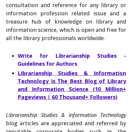
consultation and reference for any library or
information profession related issue and a
treasure hub of knowledge on library and
information science, which is open and free for
all the library professionals worldwide.
Write for Librarianship Studies -
Guidelines for Authors
Librarianship Studies & Information
Technology Is The Best Blog of Library
and Information Science (10 Million+
Pageviews | 60 Thousand+ Followers)
Librarianship Studies & Information Technology
blog articles are appreciated and referred by
reputable corporate bodies such as the