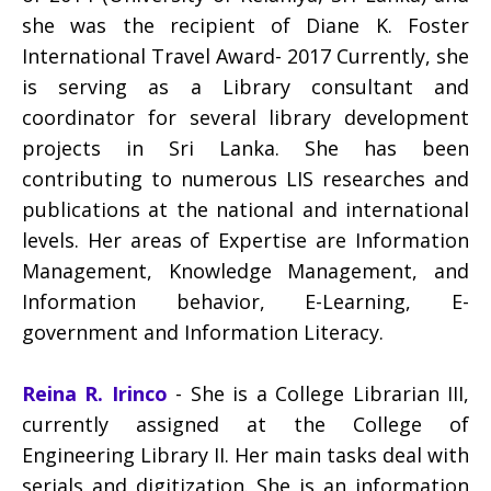
she was the recipient of Diane K. Foster
International Travel Award- 2017 Currently, she
is serving as a Library consultant and
coordinator for several library development
projects in Sri Lanka. She has been
contributing to numerous LIS researches and
publications at the national and international
levels. Her areas of Expertise are Information
Management, Knowledge Management, and
Information behavior, E-Learning, E-
government and Information Literacy.
Reina R. Irinco
- She is a College Librarian III,
currently assigned at the College of
Engineering Library II. Her main tasks deal with
serials and digitization. She is an information