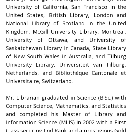
University of California, San Francisco in the
United States, British Library, London and
National Library of Scotland in the United
Kingdom, McGill University Library, Montreal,
University of Ottawa, and University of
Saskatchewan Library in Canada, State Library
of New South Wales in Australia, and Tilburg
University Library, Universiteit van Tilburg,
Netherlands, and Bibliothèque Cantonale et
Universitaire, Switzerland.
Mr. Librarian graduated in Science (B.Sc.) with
Computer Science, Mathematics, and Statistics
and completed his Master of Library and
Information Science (MLIS) in 2002 with a First
Class securing IInd Rank and a prestigious Gold