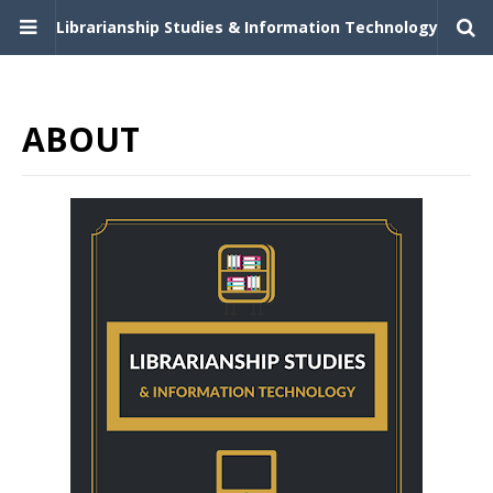
Librarianship Studies & Information Technology
ABOUT