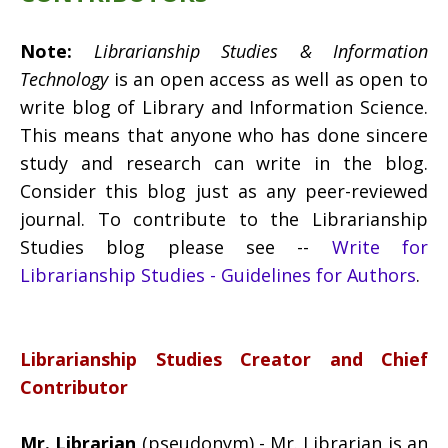
Note:
Librarianship Studies & Information
Technology
is an open access as well as open to
write blog of Library and Information Science.
This means that anyone who has done sincere
study and research can write in the blog.
Consider this blog just as any peer-reviewed
journal. To contribute to the Librarianship
Studies blog please see --
Write for
Librarianship Studies - Guidelines for Authors
.
Librarianship Studies Creator and Chief
Contributor
Mr. Librarian
(pseudonym) - Mr. Librarian is an