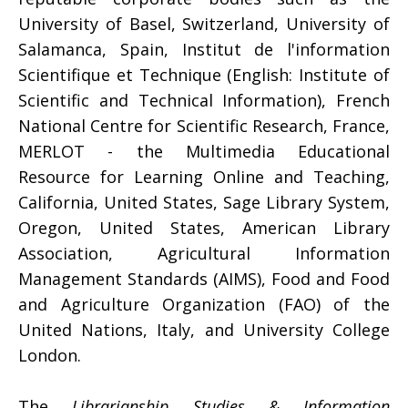
University of Basel, Switzerland, University of
Salamanca, Spain, Institut de l'information
Scientifique et Technique (English: Institute of
Scientific and Technical Information), French
National Centre for Scientific Research, France,
MERLOT - the Multimedia Educational
Resource for Learning Online and Teaching,
California, United States, Sage Library System,
Oregon, United States, American Library
Association, Agricultural Information
Management Standards (AIMS), Food and Food
and Agriculture Organization (FAO) of the
United Nations, Italy, and University College
London.
The
Librarianship Studies & Information