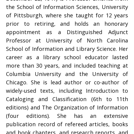
the School of Information Sciences, University
of Pittsburgh, where she taught for 12 years
prior to retiring, and holds an honorary
appointment as a Distinguished Adjunct
Professor at University of North Carolina
School of Information and Library Science. Her
career as a library school educator lasted
more than 30 years, and included teaching at
Columbia University and the University of
Chicago. She is lead author or co-author of
widely-used texts, including Introduction to
Cataloging and Classification (6th to 11th
editions) and The Organization of Information
(four editions). She has an extensive
publication record of refereed articles, books
and book chapters, and research reports, and