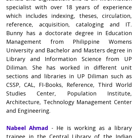
specialist with over 18 years of experience
which includes indexing, theses, circulation,
reference, acquisition, cataloging and IT.
Bunny has a doctorate degree in Education
Management from Philippine Womens
University and Bachelor and Masters degree in
Library and Information Science from UP
Diliman. She has worked in different unit
sections and libraries in UP Diliman such as
CSSP, CAL, FI-Books, Reference, Third World
Studies Center, Population Institute,
Architecture, Technology Management Center
and Engineering.
Nabeel Ahmad
- He is working as a library
trainee in the Central Library of the Indian