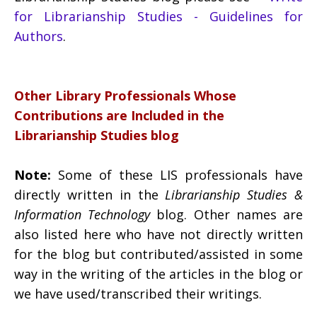
for Librarianship Studies - Guidelines for
Authors
.
Other Library Professionals Whose
Contributions are Included in the
Librarianship Studies blog
Note:
Some of these LIS professionals have
directly written in the
Librarianship Studies &
Information Technology
blog. Other names are
also listed here who have not directly written
for the blog but contributed/assisted in some
way in the writing of the articles in the blog or
we have used/transcribed their writings.