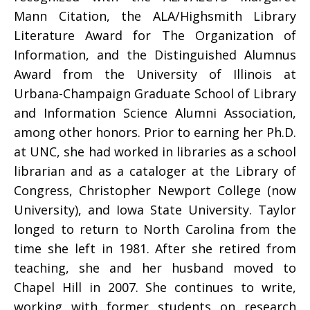
Mann Citation, the ALA/Highsmith Library
Literature Award for The Organization of
Information, and the Distinguished Alumnus
Award from the University of Illinois at
Urbana-Champaign Graduate School of Library
and Information Science Alumni Association,
among other honors. Prior to earning her Ph.D.
at UNC, she had worked in libraries as a school
librarian and as a cataloger at the Library of
Congress, Christopher Newport College (now
University), and Iowa State University. Taylor
longed to return to North Carolina from the
time she left in 1981. After she retired from
teaching, she and her husband moved to
Chapel Hill in 2007. She continues to write,
working with former students on research