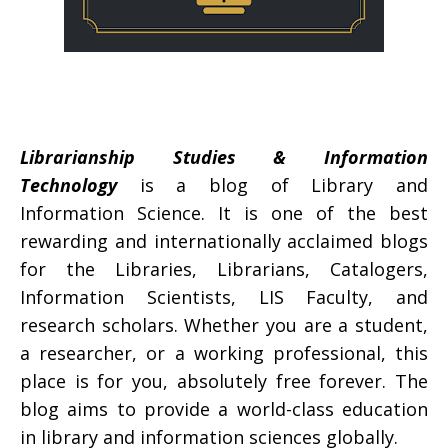
Librarianship Studies & Information
Technology
is a blog of Library and
Information Science. It is one of the best
rewarding and internationally acclaimed blogs
for the Libraries, Librarians, Catalogers,
Information Scientists, LIS Faculty, and
research scholars. Whether you are a student,
a researcher, or a working professional, this
place is for you, absolutely free forever. The
blog aims to provide a world-class education
in library and information sciences globally.