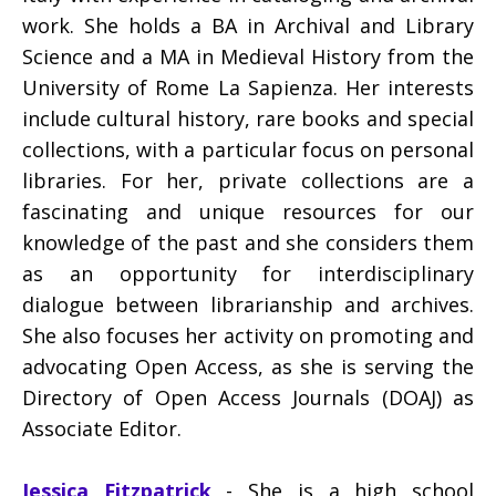
work. She holds a BA in Archival and Library
Science and a MA in Medieval History from the
University of Rome La Sapienza. Her interests
include cultural history, rare books and special
collections, with a particular focus on personal
libraries. For her, private collections are a
fascinating and unique resources for our
knowledge of the past and she considers them
as an opportunity for interdisciplinary
dialogue between librarianship and archives.
She also focuses her activity on promoting and
advocating Open Access, as she is serving the
Directory of Open Access Journals (DOAJ) as
Associate Editor.
Jessica Fitzpatrick
- She is a high school