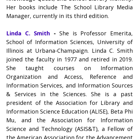
Her books include The School Library Media
Manager, currently in its third edition.
Linda C. Smith
-
She is Professor Emerita,
School of Information Sciences, University of
Illinois at Urbana-Champaign. Linda C. Smith
joined the faculty in 1977 and retired in 2019.
She taught courses on Information
Organization and Access, Reference and
Information Services, and Information Sources
& Services in the Sciences. She is a past
president of the Association for Library and
Information Science Education (ALISE), Beta Phi
Mu, and the Association for Information
Science and Technology (ASIS&T), a Fellow of
the American Association for the Advancement