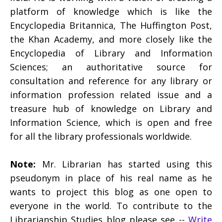
platform of knowledge which is like the
Encyclopedia Britannica, The Huffington Post,
the Khan Academy, and more closely like the
Encyclopedia of Library and Information
Sciences; an authoritative source for
consultation and reference for any library or
information profession related issue and a
treasure hub of knowledge on Library and
Information Science, which is open and free
for all the library professionals worldwide.
Note:
Mr. Librarian has started using this
pseudonym in place of his real name as he
wants to project this blog as one open to
everyone in the world. To contribute to the
Librarianship Studies blog please see --
Write