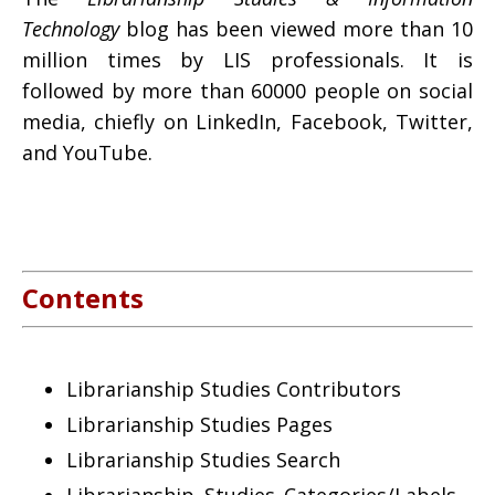
Technology
blog has been viewed more than 10
million times by LIS professionals. It is
followed by more than 60000 people on social
media, chiefly on LinkedIn, Facebook, Twitter,
and YouTube.
Contents
Librarianship Studies Contributors
Librarianship Studies Pages
Librarianship Studies Search