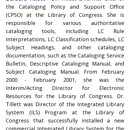
the Cataloging Policy and Support Office
(CPSO) at the Library of Congress. She is
responsible for various authoritative
cataloging tools, including LC Rule
Interpretations, LC Classification schedules, LC
Subject Headings, and other cataloging
documentation, such as the Cataloging Service
Bulletin, Descriptive Cataloging Manual, and
Subject Cataloging Manual. From February
2000 - February 2001, she was the
Interim/Acting Director for Electronic
Resources for the Library of Congress. Dr.
Tillett was Director of the Integrated Library
System (ILS) Program at the Library of
Congress that successfully installed a new
commercial Integrated Library System for the