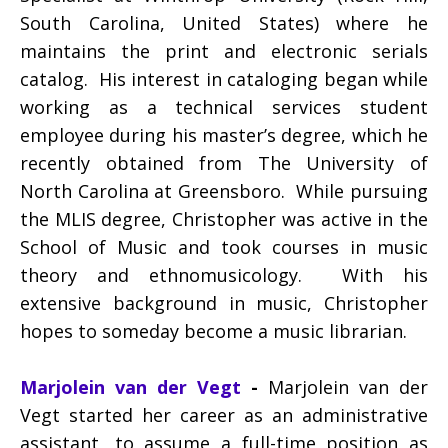
South Carolina, United States) where he
maintains the print and electronic serials
catalog. His interest in cataloging began while
working as a technical services student
employee during his master’s degree, which he
recently obtained from The University of
North Carolina at Greensboro. While pursuing
the MLIS degree, Christopher was active in the
School of Music and took courses in music
theory and ethnomusicology. With his
extensive background in music, Christopher
hopes to someday become a music librarian.
Marjolein van der Vegt
-
Marjolein van der
Vegt started her career as an administrative
assistant, to assume a full-time position as