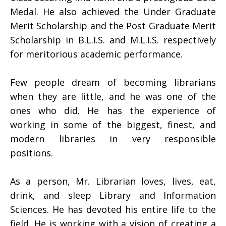
Medal. He also achieved the Under Graduate
Merit Scholarship and the Post Graduate Merit
Scholarship in B.L.I.S. and M.L.I.S. respectively
for meritorious academic performance.
Few people dream of becoming librarians
when they are little, and he was one of the
ones who did. He has the experience of
working in some of the biggest, finest, and
modern libraries in very responsible
positions.
As a person, Mr. Librarian loves, lives, eat,
drink, and sleep Library and Information
Sciences. He has devoted his entire life to the
field. He is working with a vision of creating a