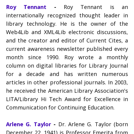
Roy Tennant
-
Roy Tennant is an
internationally recognized thought leader in
library technology. He is the owner of the
Web4Lib and XML4Lib electronic discussions,
and the creator and editor of Current Cites, a
current awareness newsletter published every
month since 1990. Roy wrote a monthly
column on digital libraries for Library Journal
for a decade and has written numerous
articles in other professional journals. In 2003,
he received the American Library Association's
LITA/Library Hi Tech Award for Excellence in
Communication for Continuing Education.
Arlene G. Taylor
-
Dr. Arlene G. Taylor (born
December 22, 1941) is Professor Emerita from