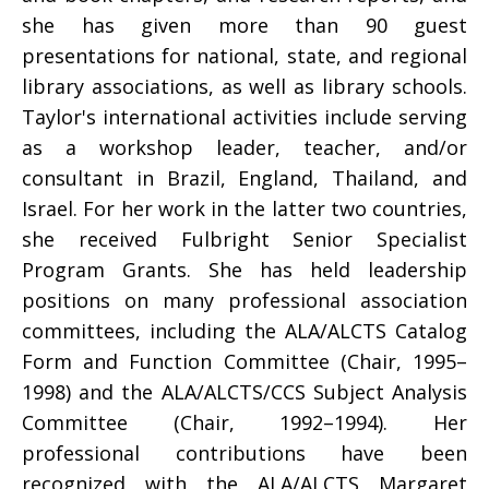
she has given more than 90 guest
presentations for national, state, and regional
library associations, as well as library schools.
Taylor's international activities include serving
as a workshop leader, teacher, and/or
consultant in Brazil, England, Thailand, and
Israel. For her work in the latter two countries,
she received Fulbright Senior Specialist
Program Grants. She has held leadership
positions on many professional association
committees, including the ALA/ALCTS Catalog
Form and Function Committee (Chair, 1995–
1998) and the ALA/ALCTS/CCS Subject Analysis
Committee (Chair, 1992–1994). Her
professional contributions have been
recognized with the ALA/ALCTS Margaret