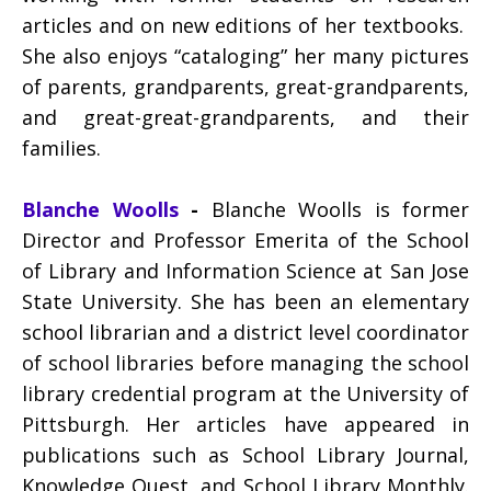
articles and on new editions of her textbooks.
She also enjoys “cataloging” her many pictures
of parents, grandparents, great-grandparents,
and great-great-grandparents, and their
families.
Blanche Woolls
-
Blanche Woolls is former
Director and Professor Emerita of the School
of Library and Information Science at San Jose
State University. She has been an elementary
school librarian and a district level coordinator
of school libraries before managing the school
library credential program at the University of
Pittsburgh. Her articles have appeared in
publications such as School Library Journal,
Knowledge Quest, and School Library Monthly.