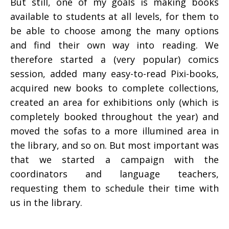
But still, one of my goals is making books
available to students at all levels, for them to
be able to choose among the many options
and find their own way into reading. We
therefore started a (very popular) comics
session, added many easy-to-read Pixi-books,
acquired new books to complete collections,
created an area for exhibitions only (which is
completely booked throughout the year) and
moved the sofas to a more illumined area in
the library, and so on. But most important was
that we started a campaign with the
coordinators and language teachers,
requesting them to schedule their time with
us in the library.