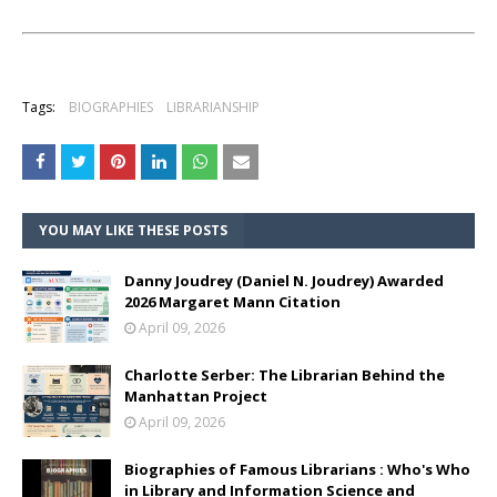
Tags:
BIOGRAPHIES
LIBRARIANSHIP
YOU MAY LIKE THESE POSTS
Danny Joudrey (Daniel N. Joudrey) Awarded
2026 Margaret Mann Citation
April 09, 2026
Charlotte Serber: The Librarian Behind the
Manhattan Project
April 09, 2026
Biographies of Famous Librarians : Who's Who
in Library and Information Science and