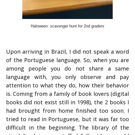
Haloween: scavenger hunt for 2nd graders
Upon arriving in Brazil, I did not speak a word
of the Portuguese language. So, when you are
among people you do not share a same
language with, you only observe and pay
attention to what they do, how their behavior
is. Coming from a family of book lovers (digital
books did not exist still in 1998), the 2 books I
had brought from home finished too soon. I
tried to read in Portuguese, but it was far too
difficult in the beginning. The library of the