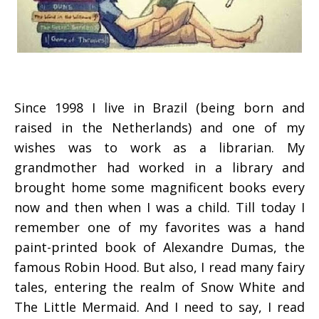
Since 1998 I live in Brazil (being born and
raised in the Netherlands) and one of my
wishes was to work as a librarian. My
grandmother had worked in a library and
brought home some magnificent books every
now and then when I was a child. Till today I
remember one of my favorites was a hand
paint-printed book of Alexandre Dumas, the
famous Robin Hood. But also, I read many fairy
tales, entering the realm of Snow White and
The Little Mermaid. And I need to say, I read