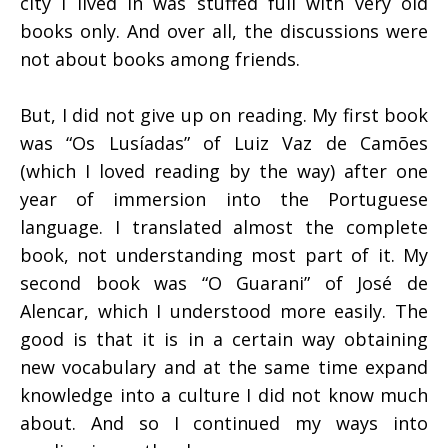
city I lived in was stuffed full with very old
books only. And over all, the discussions were
not about books among friends.
But, I did not give up on reading. My first book
was “Os Lusíadas” of Luiz Vaz de Camões
(which I loved reading by the way) after one
year of immersion into the Portuguese
language. I translated almost the complete
book, not understanding most part of it. My
second book was “O Guarani” of José de
Alencar, which I understood more easily. The
good is that it is in a certain way obtaining
new vocabulary and at the same time expand
knowledge into a culture I did not know much
about. And so I continued my ways into