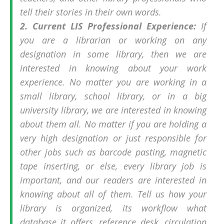
tell their stories in their own words.
2. Current LIS Professional Experience:
If
you are a librarian or working on any
designation in some library, then we are
interested in knowing about your work
experience. No matter you are working in a
small library, school library, or in a big
university library, we are interested in knowing
about them all. No matter if you are holding a
very high designation or just responsible for
other jobs such as barcode pasting, magnetic
tape inserting, or else, every library job is
important, and our readers are interested in
knowing about all of them. Tell us how your
library is organized, its workflow what
database it offers, reference desk, circulation