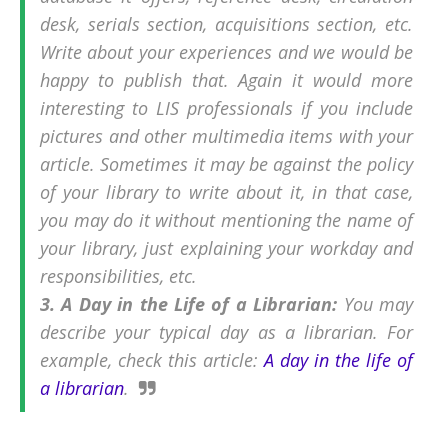
desk, serials section, acquisitions section, etc.
Write about your experiences and we would be
happy to publish that. Again it would more
interesting to LIS professionals if you include
pictures and other multimedia items with your
article. Sometimes it may be against the policy
of your library to write about it, in that case,
you may do it without mentioning the name of
your library, just explaining your workday and
responsibilities, etc.
3. A Day in the Life of a Librarian:
You may
describe your typical day as a librarian. For
example, check this article:
A day in the life of
a librarian
.