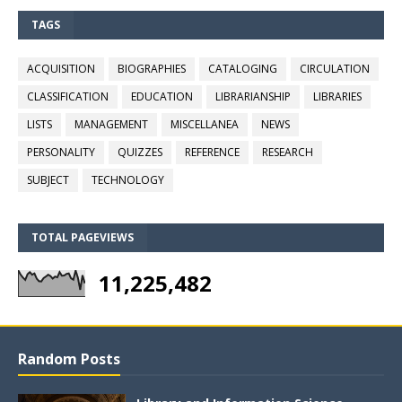
TAGS
ACQUISITION
BIOGRAPHIES
CATALOGING
CIRCULATION
CLASSIFICATION
EDUCATION
LIBRARIANSHIP
LIBRARIES
LISTS
MANAGEMENT
MISCELLANEA
NEWS
PERSONALITY
QUIZZES
REFERENCE
RESEARCH
SUBJECT
TECHNOLOGY
TOTAL PAGEVIEWS
11,225,482
Random Posts