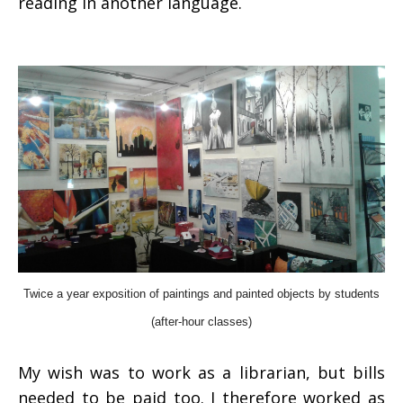
reading in another language.
Twice a year exposition of paintings and painted objects by students
(after-hour classes)
My wish was to work as a librarian, but bills
needed to be paid too. I therefore worked as