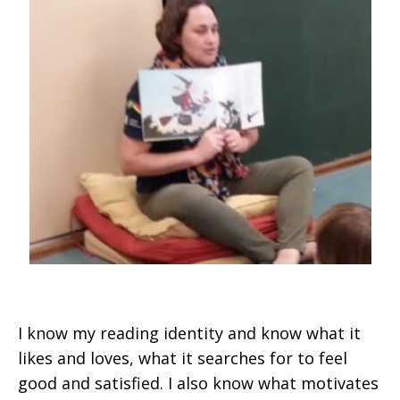
I know my reading identity and know what it
likes and loves, what it searches for to feel
good and satisfied. I also know what motivates