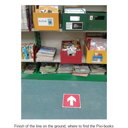
Finish of the line on the ground, where to find the Pixi-books