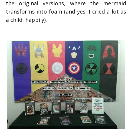
the original versions, where the mermaid
transforms into foam (and yes, I cried a lot as
a child, happily).