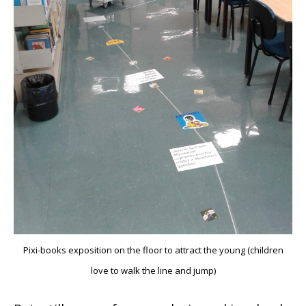
Pixi-books exposition on the floor to attract the young (children
love to walk the line and jump)