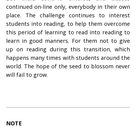
continued on-line only, everybody in their own
place. The challenge continues to interest
students into reading, to help them overcome
this period of learning to read into reading to
learn in good manners. For them not to give
up on reading during this transition, which
happens many times with students around the
world. The hope of the seed to blossom never
will fail to grow.
NOTE