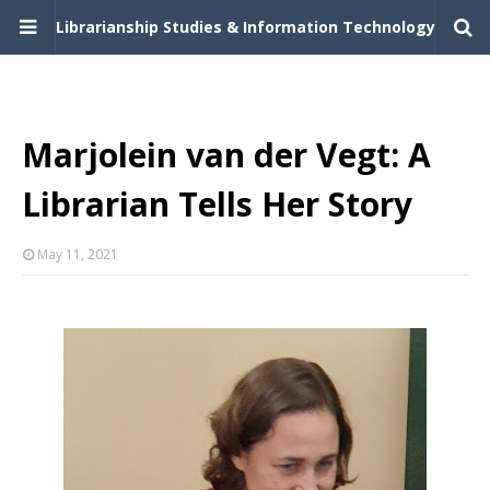
Librarianship Studies & Information Technology
Marjolein van der Vegt: A
Librarian Tells Her Story
May 11, 2021