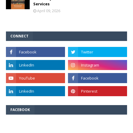
Services
April 09, 2026
CONNECT
FACEBOOK