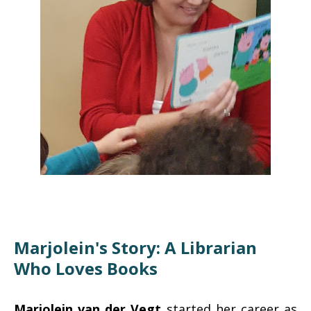
Marjolein's Story: A Librarian
Who Loves Books
Marjolein van der Vegt
started her career as