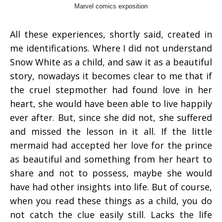
Marvel comics exposition
All these experiences, shortly said, created in
me identifications. Where I did not understand
Snow White as a child, and saw it as a beautiful
story, nowadays it becomes clear to me that if
the cruel stepmother had found love in her
heart, she would have been able to live happily
ever after. But, since she did not, she suffered
and missed the lesson in it all. If the little
mermaid had accepted her love for the prince
as beautiful and something from her heart to
share and not to possess, maybe she would
have had other insights into life. But of course,
when you read these things as a child, you do
not catch the clue easily still. Lacks the life