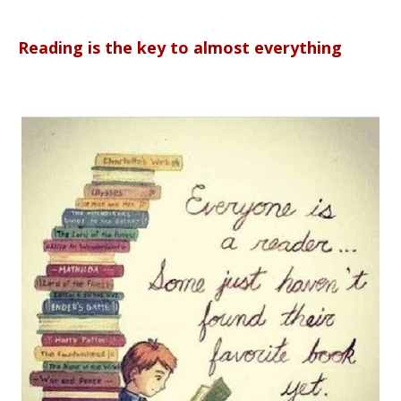
Reading is the key to almost everything