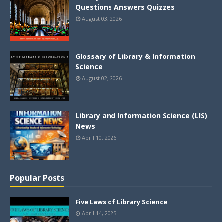
Questions Answers Quizzes
August 03, 2026
Glossary of Library & Information
Science
August 02, 2026
Library and Information Science (LIS)
News
April 10, 2026
Popular Posts
Five Laws of Library Science
April 14, 2025