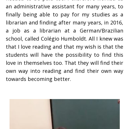
an administrative assistant for many years, to
finally being able to pay for my studies as a
librarian and finding after many years, in 2016,
a job as a librarian at a German/Brazilian
school, called Colégio Humboldt. All I knew was
that I love reading and that my wish is that the
students will have the possibility to find this
love in themselves too. That they will find their
own way into reading and find their own way
towards becoming better.