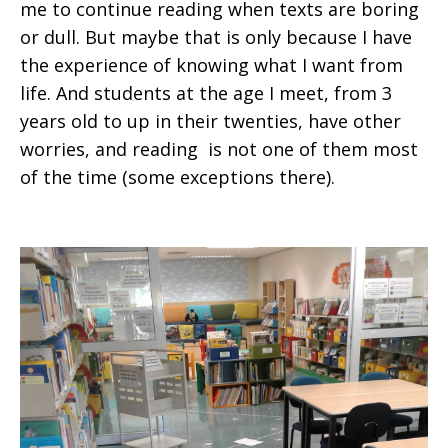
me to continue reading when texts are boring
or dull. But maybe that is only because I have
the experience of knowing what I want from
life. And students at the age I meet, from 3
years old to up in their twenties, have other
worries, and reading is not one of them most
of the time (some exceptions there).