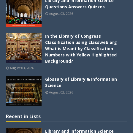
Library and Information Science
Questions Answers Quizzes
August 03, 2026
In the Library of Congress
Classification using classweb.org
What is Meant by Classification
Numbers with Yellow Highlighted
Background?
August 03, 2026
Glossary of Library & Information
Science
August 02, 2026
Recent in Lists
Library and Information Science