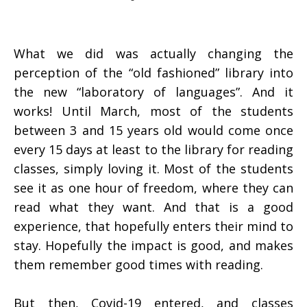
What we did was actually changing the
perception of the “old fashioned” library into
the new “laboratory of languages”. And it
works! Until March, most of the students
between 3 and 15 years old would come once
every 15 days at least to the library for reading
classes, simply loving it. Most of the students
see it as one hour of freedom, where they can
read what they want. And that is a good
experience, that hopefully enters their mind to
stay. Hopefully the impact is good, and makes
them remember good times with reading.
But then, Covid-19 entered, and classes