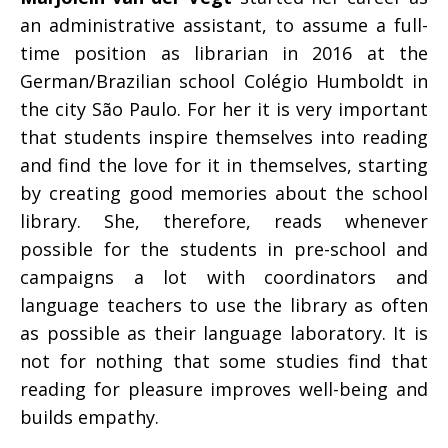
an administrative assistant, to assume a full-
time position as librarian in 2016 at the
German/Brazilian school Colégio Humboldt in
the city São Paulo. For her it is very important
that students inspire themselves into reading
and find the love for it in themselves, starting
by creating good memories about the school
library. She, therefore, reads whenever
possible for the students in pre-school and
campaigns a lot with coordinators and
language teachers to use the library as often
as possible as their language laboratory. It is
not for nothing that some studies find that
reading for pleasure improves well-being and
builds empathy.