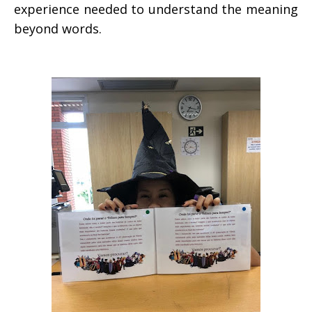
experience needed to understand the meaning
beyond words.