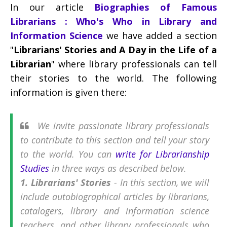
In our article
Biographies of Famous
Librarians : Who's Who in Library and
Information Science
we have added a section
"
Librarians' Stories and A Day in the Life of a
Librarian
" where library professionals can tell
their stories to the world. The following
information is given there:
We invite passionate library professionals
to contribute to this section and tell your story
to the world. You can
write for Librarianship
Studies
in three ways as described below.
1. Librarians' Stories
- In this section, we will
include autobiographical articles by librarians,
catalogers, library and information science
teachers, and other library professionals who