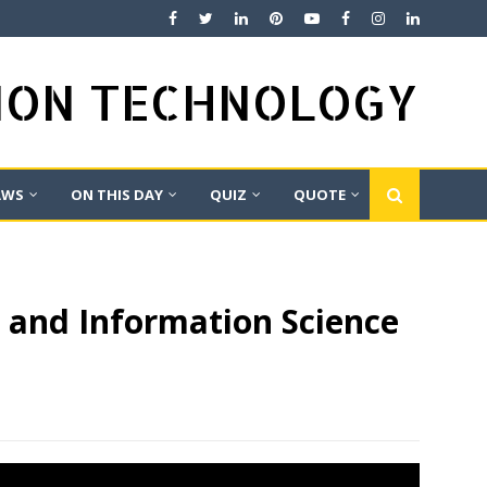
TION TECHNOLOGY
AWS
ON THIS DAY
QUIZ
QUOTE
y and Information Science