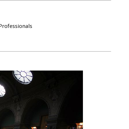
Professionals