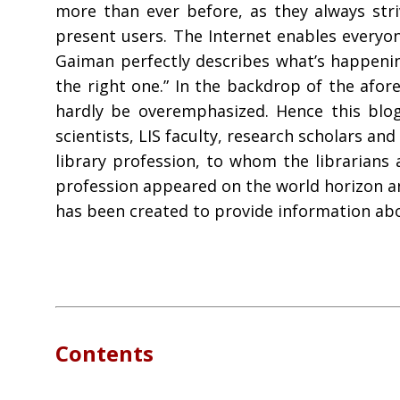
more than ever before, as they always str
present users. The Internet enables everyon
Gaiman perfectly describes what’s happening
the right one.” In the backdrop of the afor
hardly be overemphasized. Hence this blog
scientists, LIS faculty, research scholars a
library profession, to whom the librarians 
profession appeared on the world horizon an
has been created to provide information abou
Contents