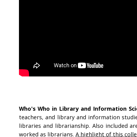
Who's Who in Library and Information Sci
teachers, and library and information studi
libraries and librarianship. Also included 
worked as librarians.
A highlight of this coll