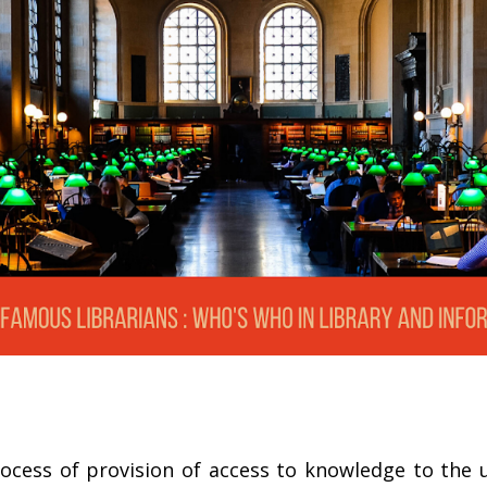
rocess of provision of access to knowledge to the us