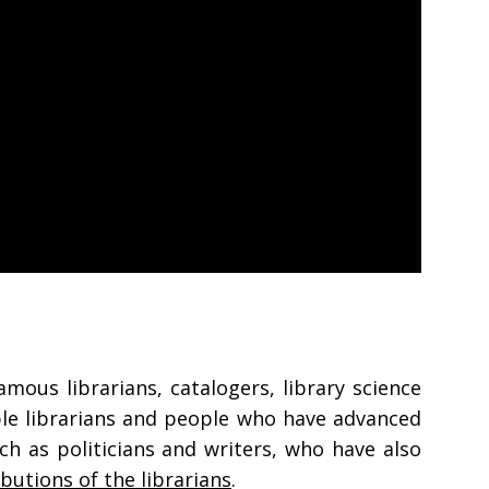
amous librarians, catalogers, library science
able librarians and people who have advanced
ch as politicians and writers, who have also
ibutions of the librarians
.