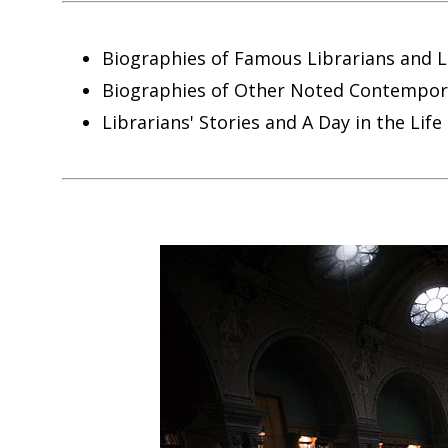
Biographies of Famous Librarians and L
Biographies of Other Noted Contemporar
Librarians' Stories and A Day in the Life