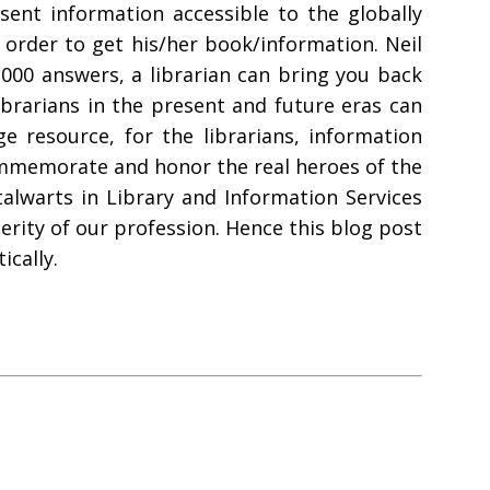
ent information accessible to the globally
 order to get his/her book/information. Neil
,000 answers, a librarian can bring you back
ibrarians in the present and future eras can
 resource, for the librarians, information
 commemorate and honor the real heroes of the
talwarts in Library and Information Services
rity of our profession. Hence this blog post
ically.