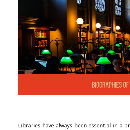
Libraries have always been essential in a p