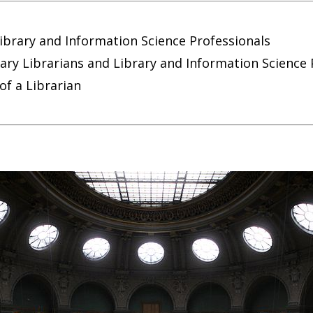
ibrary and Information Science Professionals
y Librarians and Library and Information Science 
 of a Librarian