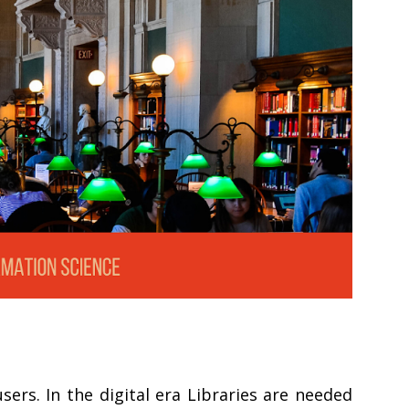
ers. In the digital era Libraries are needed