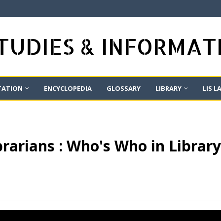
STUDIES & INFORMA
TATION
ENCYCLOPEDIA
GLOSSARY
LIBRARY
LIS L
rarians : Who's Who in Librar