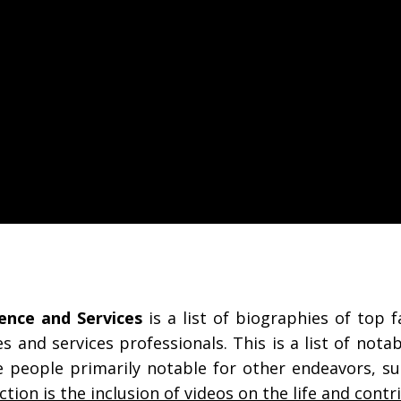
ence and Services
is a list of biographies of top f
es and services professionals. This is a list of not
are people primarily notable for other endeavors, su
ection is the inclusion of videos on the life and contr