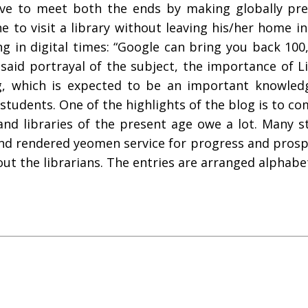
ive to meet both the ends by making globally pres
e to visit a library without leaving his/her home in
 in digital times: “Google can bring you back 100
esaid portrayal of the subject, the importance of L
, which is expected to be an important knowledge
nd students. One of the highlights of the blog is to
and libraries of the present age owe a lot. Many s
d rendered yeomen service for progress and prospe
t the librarians. The entries are arranged alphabet