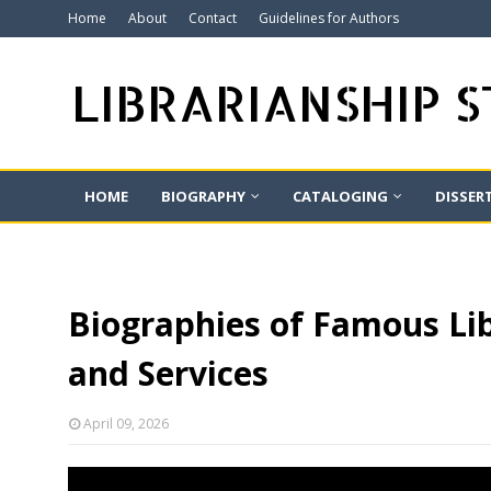
Home
About
Contact
Guidelines for Authors
LIBRARIANSHIP 
HOME
BIOGRAPHY
CATALOGING
DISSER
Biographies of Famous Lib
and Services
April 09, 2026