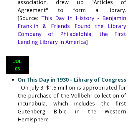
association, drew up "Articles of
Agreement" to form a library.
[Source:
This Day in History - Benjamin
Franklin & Friends Found the Library
Company of Philadelphia, the First
Lending Library in America
]
JUL
03
On This Day in 1930 - Library of Congress
- On July 3, $1.5 million is appropriated for
the purchase of the Vollbehr collection of
incunabula, which includes the first
Gutenberg Bible in the Western
Hemisphere.