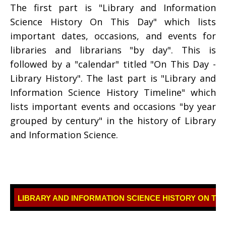
The first part is "Library and Information
Science History On This Day" which lists
important dates, occasions, and events for
libraries and librarians "by day". This is
followed by a "calendar" titled "On This Day -
Library History". The last part is "Library and
Information Science History Timeline" which
lists important events and occasions "by year
grouped by century" in the history of Library
and Information Science.
LIBRARY AND INFORMATION SCIENCE HISTORY ON THI