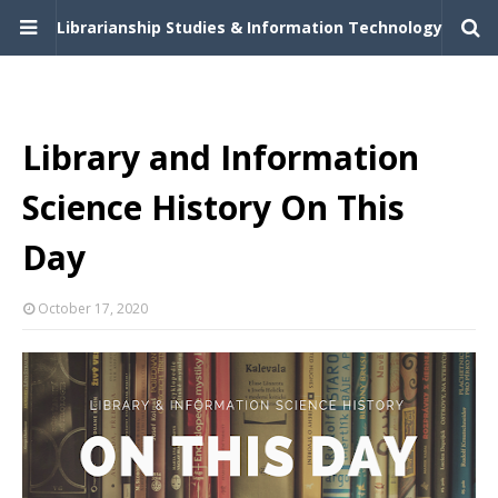
Librarianship Studies & Information Technology
Library and Information
Science History On This
Day
October 17, 2020