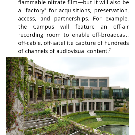
flammable nitrate film—but it will also be
a "factory" for acquisitions, preservation,
access, and partnerships. For example,
the Campus will feature an off-air
recording room to enable off-broadcast,
off-cable, off-satellite capture of hundreds
of channels of audiovisual content.⁷