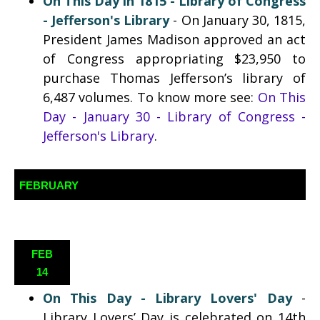
On This Day in 1815 - Library of Congress
- Jefferson's Library
- On January 30, 1815,
President James Madison approved an act
of Congress appropriating $23,950 to
purchase Thomas Jefferson’s library of
6,487 volumes. To know more see:
On This
Day - January 30 - Library of Congress -
Jefferson's Library
.
FEBRUARY
FEB
14
On This Day -
Library Lovers' Day
-
Library Lovers’ Day is celebrated on 14th