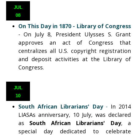
JUL
08
On This Day in 1870 - Library of Congress
- On July 8, President Ulysses S. Grant
approves an act of Congress that
centralizes all U.S. copyright registration
and deposit activities at the Library of
Congress.
JUL
10
South African Librarians' Day
-
In 2014
LIASAs anniversary, 10 July, was declared
as
South African Librarians' Day
,
a
special day dedicated to celebrate