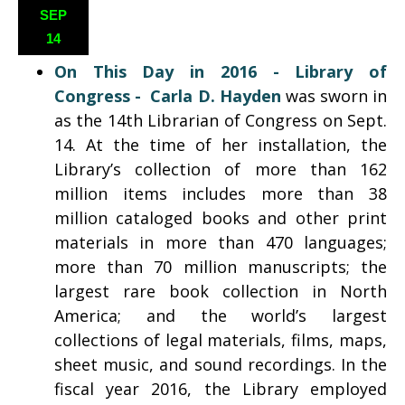
SEP
14
On This Day in 2016 - Library of
Congress
- Carla D. Hayden
was sworn in
as the 14th Librarian of Congress on Sept.
14. At the time of her installation, the
Library’s collection of more than 162
million items includes more than 38
million cataloged books and other print
materials in more than 470 languages;
more than 70 million manuscripts; the
largest rare book collection in North
America; and the world’s largest
collections of legal materials, films, maps,
sheet music, and sound recordings. In the
fiscal year 2016, the Library employed