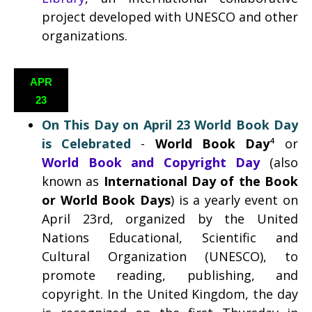
project developed with UNESCO and other
organizations.
APR
23
On This Day on April 23
World Book Day
is Celebrated
-
World Book Day
⁴ or
World Book and Copyright Day
(also
known as
International Day of the Book
or World Book Days
) is a yearly event on
April 23rd, organized by the United
Nations Educational, Scientific and
Cultural Organization (UNESCO), to
promote reading, publishing, and
copyright. In the United Kingdom, the day