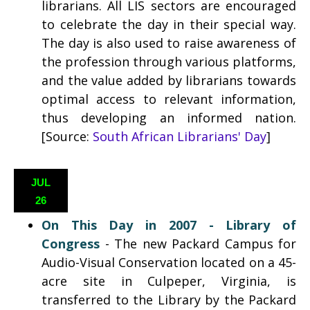
librarians. All LIS sectors are encouraged
to celebrate the day in their special way.
The day is also used to raise awareness of
the profession through various platforms,
and the value added by librarians towards
optimal access to relevant information,
thus developing an informed nation.
[Source:
South African Librarians' Day
]
JUL
26
On This Day in 2007 - Library of
Congress
- The new Packard Campus for
Audio-Visual Conservation located on a 45-
acre site in Culpeper, Virginia, is
transferred to the Library by the Packard