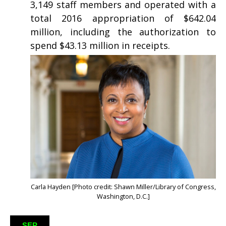
3,149 staff members and operated with a
total 2016 appropriation of $642.04
million, including the authorization to
spend $43.13 million in receipts.
Carla Hayden [Photo credit: Shawn Miller/Library of Congress,
Washington, D.C.]
SEP