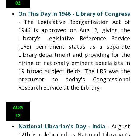
02
On This Day in 1946 - Library of Congress
- The Legislative Reorganization Act of
1946 is approved on Aug. 2, giving the
Library’s Legislative Reference Service
(LRS) permanent status as a separate
Library department and providing for the
hiring of nationally eminent specialists in
19 broad subject fields. The LRS was the
precursor to today's Congressional
Research Service at the Library.
AUG
12
National Librarian's Day - India
- August
12th is celebrated as National Librarian’s