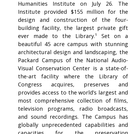
Humanities Institute on July 26. The
Institute provided $155 million for the
design and construction of the four-
building facility, the largest private gift
ever made to the Library.¹ Set on a
beautiful 45 acre campus with stunning
architectural design and landscaping, the
Packard Campus of the National Audio-
Visual Conservation Center is a state-of-
the-art facility where the Library of
Congress acquires, preserves and
provides access to the world’s largest and
most comprehensive collection of films,
television programs, radio broadcasts,
and sound recordings. The Campus has
globally unprecedented capabilities and
capacities for the preservation