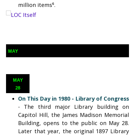
million items⁶.
MAY
MAY
28
On This Day in 1980 - Library of Congress
- The third major Library building on
Capitol Hill, the James Madison Memorial
Building, opens to the public on May 28.
Later that year, the original 1897 Library