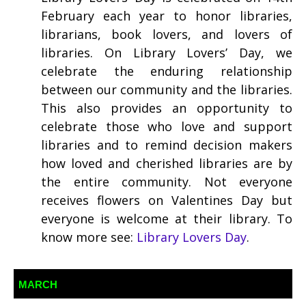
February each year to honor libraries,
librarians, book lovers, and lovers of
libraries. On Library Lovers’ Day, we
celebrate the enduring relationship
between our community and the libraries.
This also provides an opportunity to
celebrate those who love and support
libraries and to remind decision makers
how loved and cherished libraries are by
the entire community. Not everyone
receives flowers on Valentines Day but
everyone is welcome at their library. To
know more see:
Library Lovers Day
.
MARCH