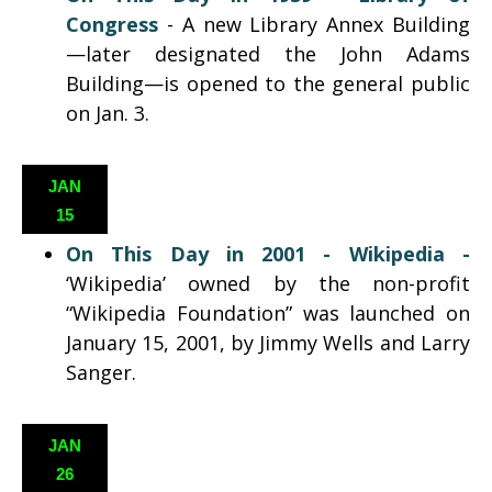
Congress
-
A new Library Annex Building
—later designated the John Adams
Building—is opened to the general public
on Jan. 3.
JAN
15
On This Day in 2001 - Wikipedia -
‘Wikipedia’ owned by the non-profit
“Wikipedia Foundation” was launched on
January 15, 2001, by Jimmy Wells and Larry
Sanger.
JAN
26