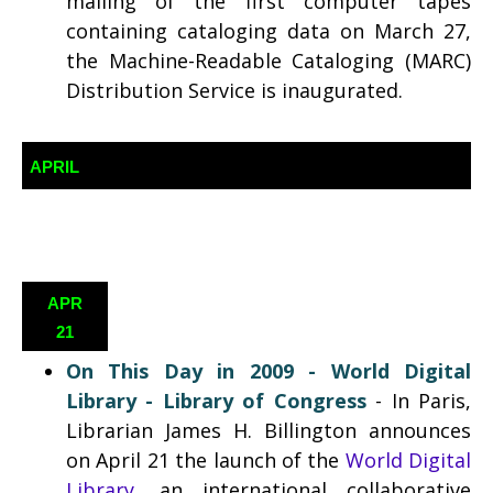
mailing of the first computer tapes
containing cataloging data on March 27,
the Machine-Readable Cataloging (MARC)
Distribution Service is inaugurated.
APRIL
APR
21
On This Day in 2009 -
World Digital
Library - Library of Congress
-
In Paris,
Librarian James H. Billington announces
on April 21 the launch of the
World Digital
Library
, an international collaborative