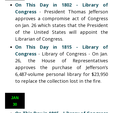
On This Day in 1802 -
Library of
Congress
- President Thomas Jefferson
approves a compromise act of Congress
on Jan. 26 which states that the President
of the United States will appoint the
Librarian of Congress.
On This Day in 1815 -
Library of
Congress
- Library of Congress - On Jan.
26, the House of Representatives
approves the purchase of Jefferson’s
6,487-volume personal library for $23,950
to replace the collection lost in the fire.
JAN
30