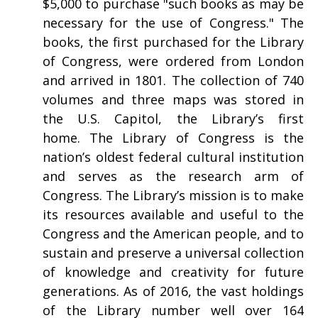
$5,000 to purchase "such books as may be
necessary for the use of Congress." The
books, the first purchased for the Library
of Congress, were ordered from London
and arrived in 1801. The collection of 740
volumes and three maps was stored in
the U.S. Capitol, the Library’s first
home. The Library of Congress is the
nation’s oldest federal cultural institution
and serves as the research arm of
Congress. The Library’s mission is to make
its resources available and useful to the
Congress and the American people, and to
sustain and preserve a universal collection
of knowledge and creativity for future
generations. As of 2016, the vast holdings
of the Library number well over 164