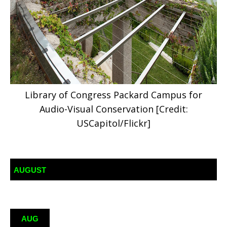
Library of Congress Packard Campus for
Audio-Visual Conservation [Credit:
USCapitol/Flickr]
AUGUST
AUG