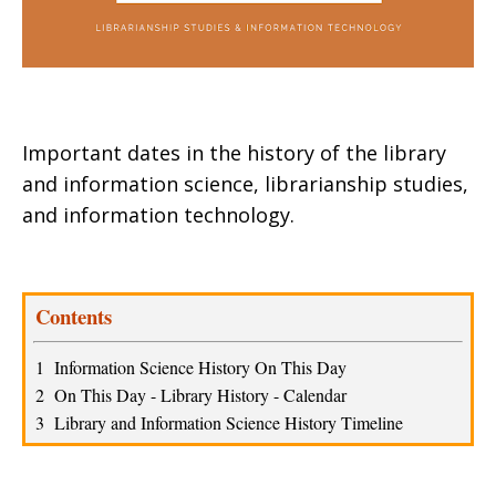
Important dates in the history of the library
and information science, librarianship studies,
and information technology.
Contents
1  Information Science History On This Day 
2  On This Day - Library History - Calendar 
3  Library and Information Science History Timeline