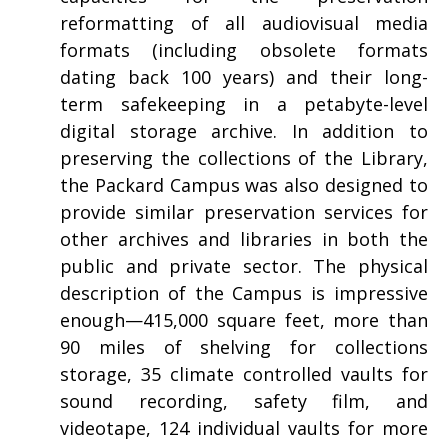
reformatting of all audiovisual media
formats (including obsolete formats
dating back 100 years) and their long-
term safekeeping in a petabyte-level
digital storage archive. In addition to
preserving the collections of the Library,
the Packard Campus was also designed to
provide similar preservation services for
other archives and libraries in both the
public and private sector. The physical
description of the Campus is impressive
enough—415,000 square feet, more than
90 miles of shelving for collections
storage, 35 climate controlled vaults for
sound recording, safety film, and
videotape, 124 individual vaults for more