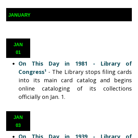
JANUARY
JAN
01
On This Day in 1981 -
Library of
Congress¹
-
The Library stops filing cards
into
its
main card catalog and begins
online cataloging of its collections
officially on Jan. 1.
JAN
03
On This Day in 1939 -
Library of