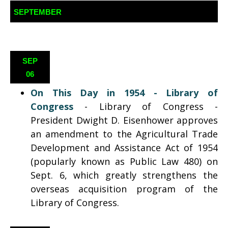
SEPTEMBER
SEP
06
On This Day in 1954 - Library of
Congress
- Library of Congress -
President Dwight D. Eisenhower approves
an amendment to the Agricultural Trade
Development and Assistance Act of 1954
(popularly known as Public Law 480) on
Sept. 6, which greatly strengthens the
overseas acquisition program of the
Library of Congress.