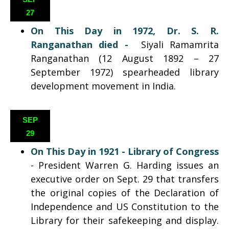
27
On This Day in 1972,
Dr. S. R.
Ranganathan died
-
Siyali Ramamrita
Ranganathan (12 August 1892 – 27
September 1972) spearheaded library
development movement in India.
SEP
29
On This Day in 1921 - Library of Congress
- President Warren G. Harding issues an
executive order on Sept. 29 that transfers
the original copies of the Declaration of
Independence and US Constitution to the
Library for their safekeeping and display.