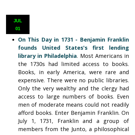
JUL
01
On This Day in 1731 -
Benjamin Franklin
founds United States's first lending
library in Philadelphia
. Most Americans in
the 1730s had limited access to books.
Books, in early America, were rare and
expensive. There were no public libraries.
Only the very wealthy and the clergy had
access to large numbers of books. Even
men of moderate means could not readily
afford books. Enter Benjamin Franklin. On
July 1, 1731, Franklin and a group of
members from the Junto, a philosophical