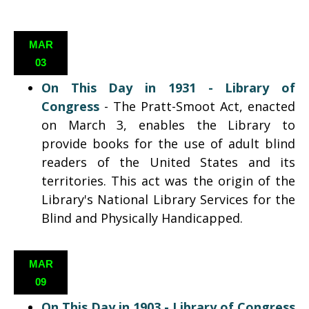
MAR
03
On This Day in 1931 - Library of
Congress
-
The Pratt-Smoot Act, enacted
on March 3, enables the Library to
provide books for the use of adult blind
readers of the United States and its
territories. This act was the origin of the
Library's National Library Services for the
Blind and Physically Handicapped.
MAR
09
On This Day in 1903 - Library of Congress