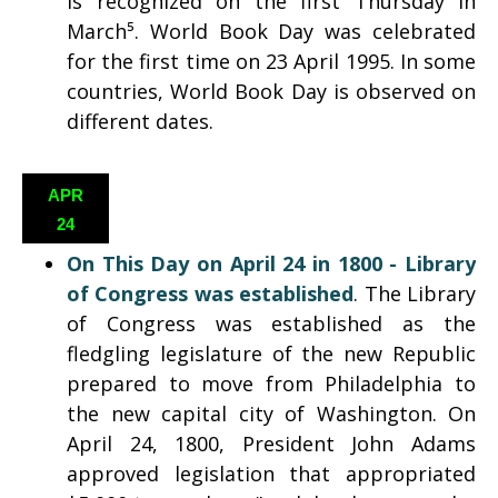
is recognized on the first Thursday in
March⁵. World Book Day was celebrated
for the first time on 23 April 1995. In some
countries, World Book Day is observed on
different dates.
APR
24
On This Day on April 24 in 1800 -
Library
of Congress was established
. The Library
of Congress was established as the
fledgling legislature of the new Republic
prepared to move from Philadelphia to
the new capital city of Washington. On
April 24, 1800, President John Adams
approved legislation that appropriated