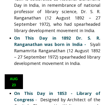
Day in India, in remembrance of national
professor of library science, Dr. S. R.
Ranganathan (12 August 1892 – 27
September 1972), who had spearheaded
library development movement in India.
On This Day in 1892
Dr. S. R.
Ranganathan was born
in India -
Siyali
Ramamrita Ranganathan (12 August 1892
– 27 September 1972) spearheaded library
development movement in India.
AUG
23
On This Day in 1853 -
Library of
Congress
-
Designed by Architect of the