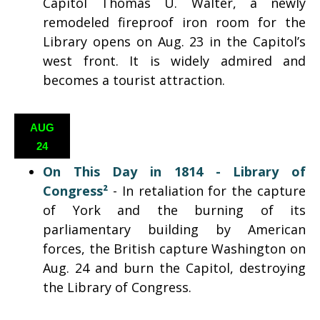
Capitol Thomas U. Walter, a newly
remodeled fireproof iron room for the
Library opens on Aug. 23 in the Capitol’s
west front. It is widely admired and
becomes a tourist attraction.
AUG
24
On This Day in 1814 -
Library of
Congress²
- In retaliation for the capture
of York and the burning of its
parliamentary building by American
forces, the British capture Washington on
Aug. 24 and burn the Capitol, destroying
the Library of Congress.