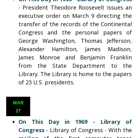
- President Theodore Roosevelt issues an
executive order on March 9 directing the
transfer of the records of the Continental
Congress and the personal papers of
George Washington, Thomas Jefferson,
Alexander Hamilton, James Madison,
James Monroe and Benjamin Franklin
from the State Department to the
Library. The Library is home to the papers
of 23 U.S. presidents.
MAR
27
On This Day in 1969 - Library of
Congress
- Library of Congress - With the