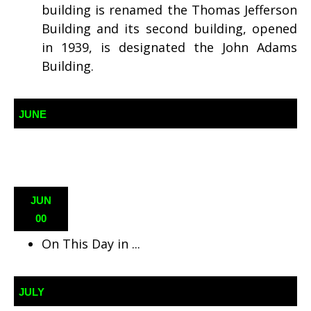
building is renamed the Thomas Jefferson
Building and its second building, opened
in 1939, is designated the John Adams
Building.
JUNE
JUN
00
On This Day in ...
JULY