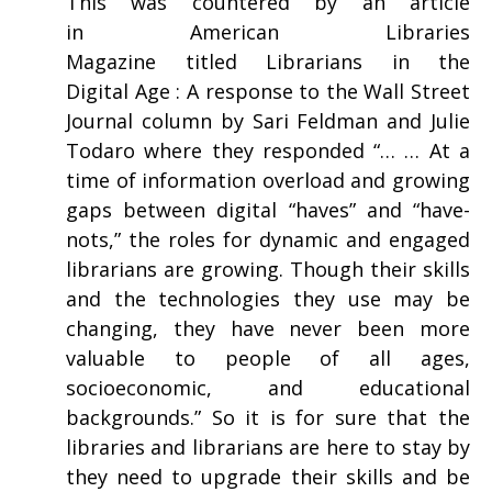
This was countered by an article
in American Libraries
Magazine titled Librarians in the
Digital Age : A response to the Wall Street
Journal column by Sari Feldman and Julie
Todaro where they responded “… … At a
time of information overload and growing
gaps between digital “haves” and “have-
nots,” the roles for dynamic and engaged
librarians are growing. Though their skills
and the technologies they use may be
changing, they have never been more
valuable to people of all ages,
socioeconomic, and educational
backgrounds.” So it is for sure that the
libraries and librarians are here to stay by
they need to upgrade their skills and be