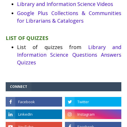
Library and Information Science Videos
Google Plus Collections & Communities
for Librarians & Catalogers
LIST OF QUIZZES
List of quizzes from
Library and
Information Science Questions Answers
Quizzes
CONNECT