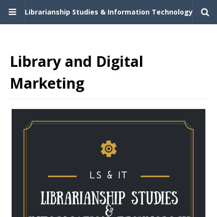
Librarianship Studies & Information Technology
Library and Digital
Marketing