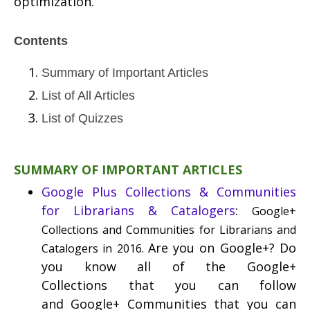
optimization.
Contents
Summary of Important Articles
List of All Articles
List of Quizzes
SUMMARY OF IMPORTANT ARTICLES
Google Plus Collections & Communities
for Librarians & Catalogers
:
Google+
Collections and Communities for Librarians and
Are you on Google+? Do
Catalogers in 2016.
you know all of the Google+
Collections that you can follow
and Google+ Communities that you can