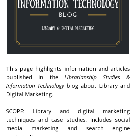
This page highlights information and articles
published in the
Librarianship Studies &
Information Technology
blog about Library and
Digital Marketing.
SCOPE: Library and digital marketing
techniques and case studies. Includes social
media marketing and search engine