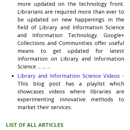
more updated on the technology front.
Librarians are required more than ever to
be updated on new happenings in the
field of Library and Information Science
and Information Technology. Google+
Collections and Communities offer useful
means to get updated for latest
information on Library and Information
Science ... ... ...
Library and Information Science Videos
-
This blog post has a playlist which
showcases videos where libraries are
experimenting innovative methods to
market their services.
LIST OF ALL ARTICLES