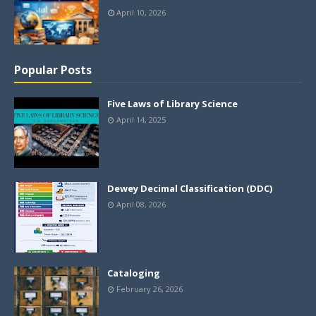
April 10, 2026
Popular Posts
Five Laws of Library Science
April 14, 2025
Dewey Decimal Classification (DDC)
April 08, 2026
Cataloging
February 26, 2026