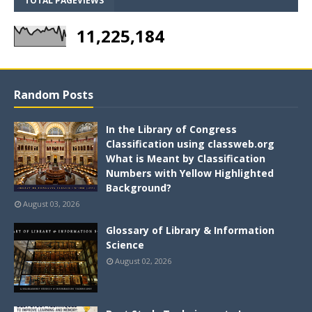
TOTAL PAGEVIEWS
11,225,184
Random Posts
In the Library of Congress
Classification using classweb.org
What is Meant by Classification
Numbers with Yellow Highlighted
Background?
August 03, 2026
Glossary of Library & Information
Science
August 02, 2026