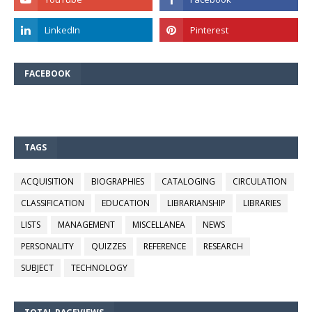
FACEBOOK
TAGS
ACQUISITION
BIOGRAPHIES
CATALOGING
CIRCULATION
CLASSIFICATION
EDUCATION
LIBRARIANSHIP
LIBRARIES
LISTS
MANAGEMENT
MISCELLANEA
NEWS
PERSONALITY
QUIZZES
REFERENCE
RESEARCH
SUBJECT
TECHNOLOGY