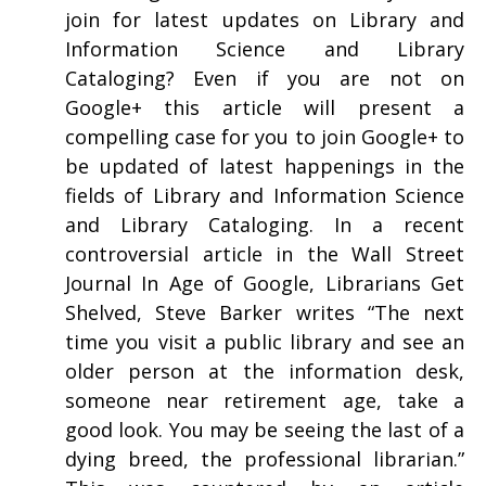
join for latest updates on Library and
Information Science and Library
Cataloging? Even if you are not on
Google+ this article will present a
compelling case for you to join Google+ to
be updated of latest happenings in the
fields of Library and Information Science
and Library Cataloging. In a recent
controversial article in the Wall Street
Journal In Age of Google, Librarians Get
Shelved, Steve Barker writes “The next
time you visit a public library and see an
older person at the information desk,
someone near retirement age, take a
good look. You may be seeing the last of a
dying breed, the professional librarian.”