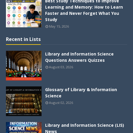
Best Study Techniques to Improve
Learning and Memory: How to Learn
Faster and Never Forget What You
Study
May 15, 2026
Recent in Lists
Library and Information Science
Questions Answers Quizzes
August 03, 2026
Glossary of Library & Information
Science
August 02, 2026
Library and Information Science (LIS)
News