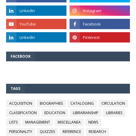
FACEBOOK
TAGS
ACQUISITION
BIOGRAPHIES
CATALOGING
CIRCULATION
CLASSIFICATION
EDUCATION
LIBRARIANSHIP
LIBRARIES
LISTS
MANAGEMENT
MISCELLANEA
NEWS
PERSONALITY
QUIZZES
REFERENCE
RESEARCH