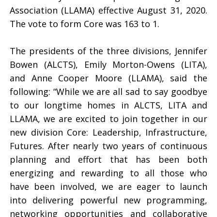
Association (LLAMA) effective August 31, 2020.
The vote to form Core was 163 to 1.
The presidents of the three divisions, Jennifer
Bowen (ALCTS), Emily Morton-Owens (LITA),
and Anne Cooper Moore (LLAMA), said the
following: “While we are all sad to say goodbye
to our longtime homes in ALCTS, LITA and
LLAMA, we are excited to join together in our
new division Core: Leadership, Infrastructure,
Futures. After nearly two years of continuous
planning and effort that has been both
energizing and rewarding to all those who
have been involved, we are eager to launch
into delivering powerful new programming,
networking opportunities and collaborative