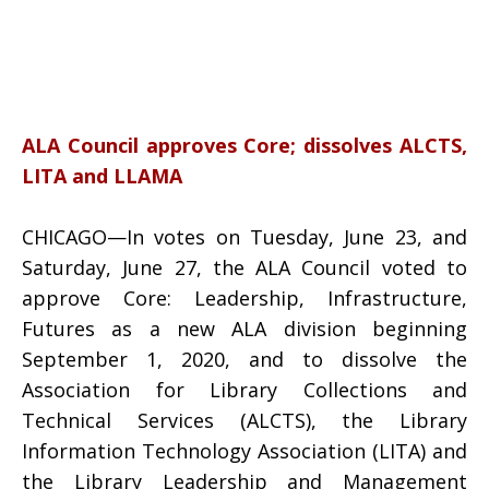
ALA Council approves Core; dissolves ALCTS,
LITA and LLAMA
CHICAGO—In votes on Tuesday, June 23, and
Saturday, June 27, the ALA Council voted to
approve Core: Leadership, Infrastructure,
Futures as a new ALA division beginning
September 1, 2020, and to dissolve the
Association for Library Collections and
Technical Services (ALCTS), the Library
Information Technology Association (LITA) and
the Library Leadership and Management