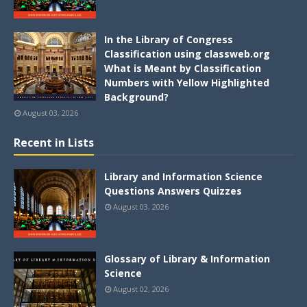
In the Library of Congress
Classification using classweb.org
What is Meant by Classification
Numbers with Yellow Highlighted
Background?
August 03, 2026
Recent in Lists
Library and Information Science
Questions Answers Quizzes
August 03, 2026
Glossary of Library & Information
Science
August 02, 2026