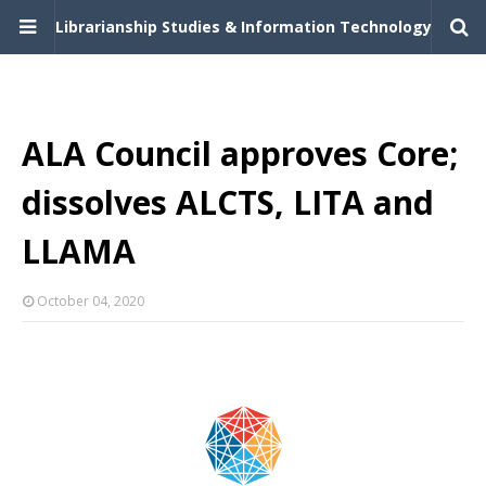
Librarianship Studies & Information Technology
ALA Council approves Core;
dissolves ALCTS, LITA and
LLAMA
October 04, 2020