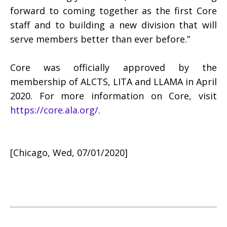
forward to coming together as the first Core
staff and to building a new division that will
serve members better than ever before.”
Core was officially approved by the
membership of ALCTS, LITA and LLAMA in April
2020. For more information on Core, visit
https://core.ala.org/
.
[Chicago, Wed, 07/01/2020]