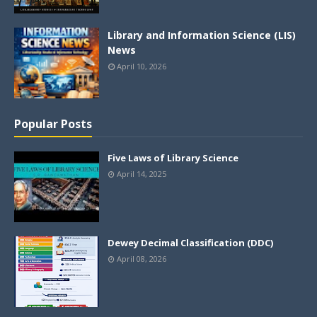
Library and Information Science (LIS)
News
April 10, 2026
Popular Posts
Five Laws of Library Science
April 14, 2025
Dewey Decimal Classification (DDC)
April 08, 2026