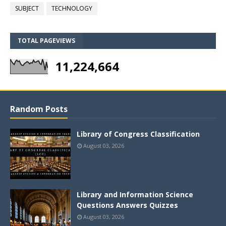
SUBJECT
TECHNOLOGY
TOTAL PAGEVIEWS
11,224,664
Random Posts
Library of Congress Classification
August 03, 2026
Library and Information Science
Questions Answers Quizzes
August 03, 2026