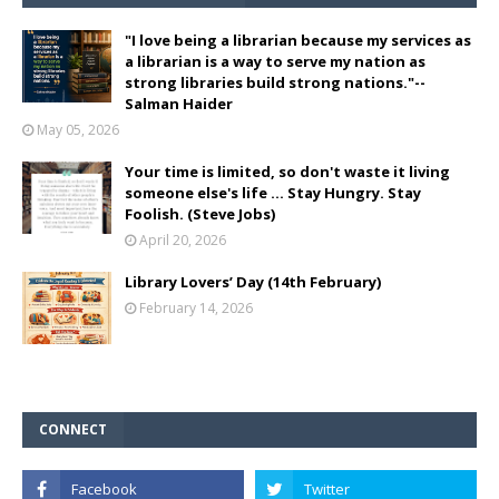
"I love being a librarian because my services as
a librarian is a way to serve my nation as
strong libraries build strong nations."--
Salman Haider
May 05, 2026
Your time is limited, so don't waste it living
someone else's life ... Stay Hungry. Stay
Foolish. (Steve Jobs)
April 20, 2026
Library Lovers’ Day (14th February)
February 14, 2026
CONNECT