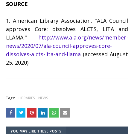
SOURCE
1. American Library Association, "ALA Council
approves Core; dissolves ALCTS, LITA and
LLAMA,"
http://www.ala.org/news/member-
news/2020/07/ala-council-approves-core-
dissolves-alcts-lita-and-llama
(accessed August
25, 2020).
Tags:
LIBRARIES
NEWS
YOU MAY LIKE THESE POSTS