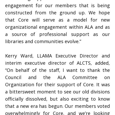
engagement for our members that is being
constructed from the ground up. We hope
that Core will serve as a model for new
organizational engagement within ALA and as
a source of professional support as our
libraries and communities evolve.”
Kerry Ward, LLAMA Executive Director and
interim executive director of ALCTS, added,
“On behalf of the staff, I want to thank the
Council and the ALA Committee on
Organization for their support of Core. It was
a bittersweet moment to see our old divisions
officially dissolved, but also exciting to know
that a new era has begun. Our members voted
overwhelmingly for Core, and we’re looking