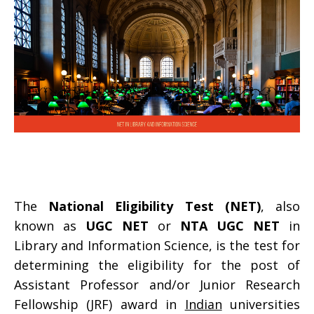
The
National Eligibility Test (NET)
, also
known as
UGC NET
or
NTA UGC NET
in
Library and Information Science, is the test for
determining the eligibility for the post of
Assistant Professor and/or Junior Research
Fellowship (JRF) award in
Indian
universities