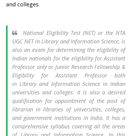
and colleges.
National Eligibility Test (NET) or the NTA
UGC NET in Library and Information Science, is
also an exam for determining the eligibility of
Indian nationals for the eligibility for Assistant
Professor only or Junior Research Fellowship &
Eligibility for Assistant Professor both
in Library and Information Science in Indian
universities and colleges. It is also a desired
qualification for appointment of the post of
librarian in libraries of universities, colleges,
and government institutions in India. It has a
comprehensive syllabus covering all the areas
of Library and Information Science. In this