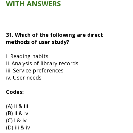
WITH ANSWERS
31. Which of the following are direct
methods of user study?
i. Reading habits
ii. Analysis of library records
iii. Service preferences
iv. User needs
Codes:
(A) ii & iii
(B) ii & iv
(C) i & iv
(D) iii & iv