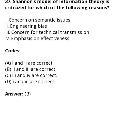
37. Shannon’s model of information theory is
criticized for which of the following reasons?
i. Concern on semantic issues
ii. Engineering bias
iii. Concern for technical transmission
iv. Emphasis on effectiveness
Codes:
(A) i and ii are correct.
(B) ii and iii are correct.
(C) iii and iv are correct.
(D) i and iii are correct.
Answer:
(B)