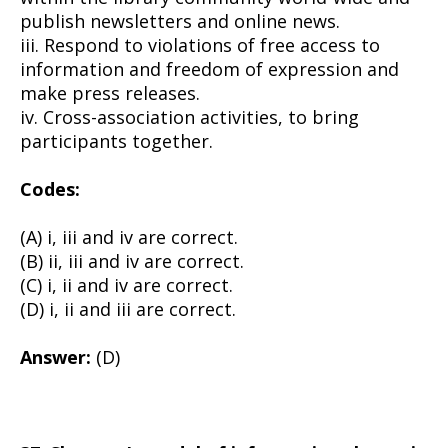
publish newsletters and online news.
iii. Respond to violations of free access to
information and freedom of expression and
make press releases.
iv. Cross-association activities, to bring
participants together.
Codes:
(A) i, iii and iv are correct.
(B) ii, iii and iv are correct.
(C) i, ii and iv are correct.
(D) i, ii and iii are correct.
Answer:
(D)