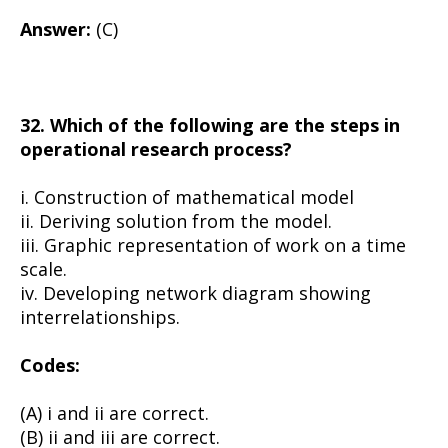
Answer:
(C)
32. Which of the following are the steps in
operational research process?
i. Construction of mathematical model
ii. Deriving solution from the model.
iii. Graphic representation of work on a time
scale.
iv. Developing network diagram showing
interrelationships.
Codes:
(A) i and ii are correct.
(B) ii and iii are correct.