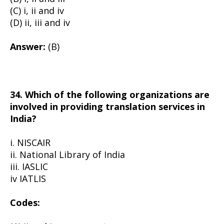
(C) i, ii and iv
(D) ii, iii and iv
Answer:
(B)
34. Which of the following organizations are
involved in providing translation services in
India?
i. NISCAIR
ii. National Library of India
iii. IASLIC
iv IATLIS
Codes: