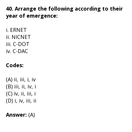
40. Arrange the following according to their
year of emergence:
i. ERNET
ii. NICNET
iii. C-DOT
iv. C-DAC
Codes:
(A) ii, iii, i, iv
(B) iii, ii, iv, i
(C) iv, ii, iii, i
(D) i, iv, iii, ii
Answer:
(A)