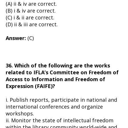
(A) ii & iv are correct.
(B) i & iv are correct.
(C) i & ii are correct.
(D) ii & iii are correct.
Answer:
(C)
36. Which of the following are the works
related to IFLA’s Committee on Freedom of
Access to Information and Freedom of
Expression (FAIFE)?
i. Publish reports, participate in national and
international conferences and organize
workshops.
ii. Monitor the state of intellectual freedom
within the library community world-wide and