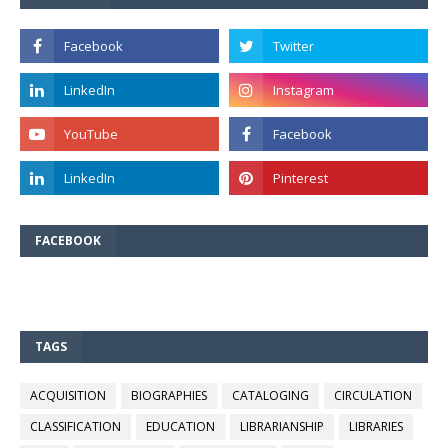
FACEBOOK
TAGS
ACQUISITION
BIOGRAPHIES
CATALOGING
CIRCULATION
CLASSIFICATION
EDUCATION
LIBRARIANSHIP
LIBRARIES