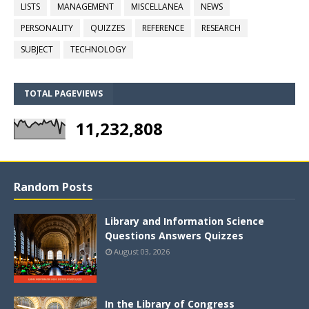
LISTS
MANAGEMENT
MISCELLANEA
NEWS
PERSONALITY
QUIZZES
REFERENCE
RESEARCH
SUBJECT
TECHNOLOGY
TOTAL PAGEVIEWS
11,232,808
Random Posts
Library and Information Science
Questions Answers Quizzes
August 03, 2026
In the Library of Congress