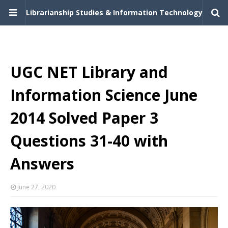
Librarianship Studies & Information Technology
UGC NET Library and
Information Science June
2014 Solved Paper 3
Questions 31-40 with
Answers
June 27, 2020