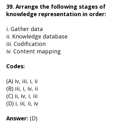
39. Arrange the following stages of
knowledge representation in order:
i. Gather data
ii. Knowledge database
iii. Codification
iv. Content mapping
Codes:
(A) iv, iii, i, ii
(B) iii, i, iv, ii
(C) ii, iv, i, iii
(D) i, iii, ii, iv
Answer:
(D)