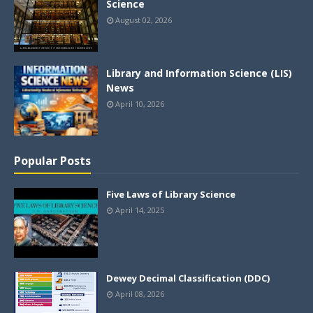
Science
August 02, 2026
Library and Information Science (LIS)
News
April 10, 2026
Popular Posts
Five Laws of Library Science
April 14, 2025
Dewey Decimal Classification (DDC)
April 08, 2026