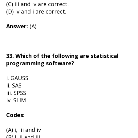
(C) iii and iv are correct.
(D) iv and i are correct.
Answer:
(A)
33. Which of the following are statistical
programming software?
i. GAUSS
ii. SAS
iii. SPSS
iv. SLIM
Codes:
(A) i, iii and iv
(B) i, ii and iii