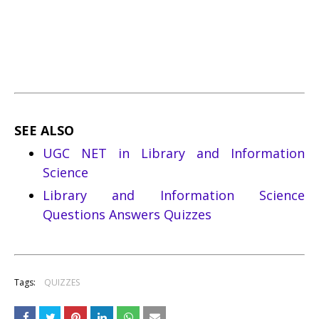
SEE ALSO
UGC NET in Library and Information
Science
Library and Information Science
Questions Answers Quizzes
Tags:
QUIZZES