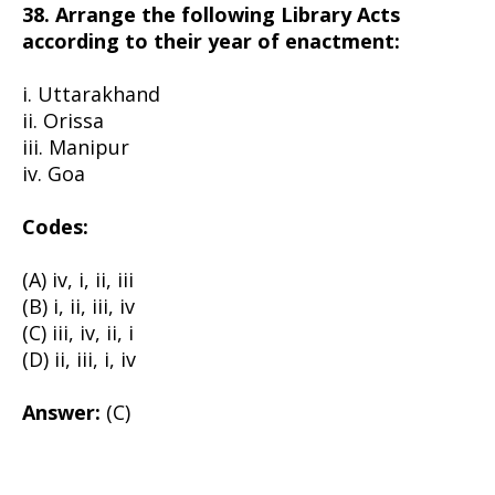
38. Arrange the following Library Acts
according to their year of enactment:
i. Uttarakhand
ii. Orissa
iii. Manipur
iv. Goa
Codes:
(A) iv, i, ii, iii
(B) i, ii, iii, iv
(C) iii, iv, ii, i
(D) ii, iii, i, iv
Answer:
(C)