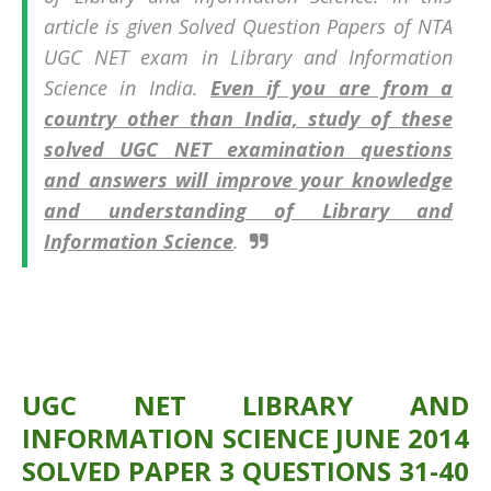
article is given Solved Question Papers of
NTA
UGC NET exam in
Library and Information
Science in India.
Even if you are from a
country other than India, study of these
solved UGC NET examination questions
and answers will improve your knowledge
and understanding of Library and
Information Science
.
UGC NET LIBRARY AND
INFORMATION SCIENCE JUNE 2014
SOLVED PAPER 3 QUESTIONS 31-40