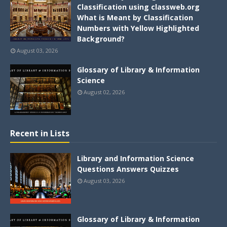
Classification using classweb.org
What is Meant by Classification
Numbers with Yellow Highlighted
Background?
August 03, 2026
Glossary of Library & Information
Science
August 02, 2026
Recent in Lists
Library and Information Science
Questions Answers Quizzes
August 03, 2026
Glossary of Library & Information