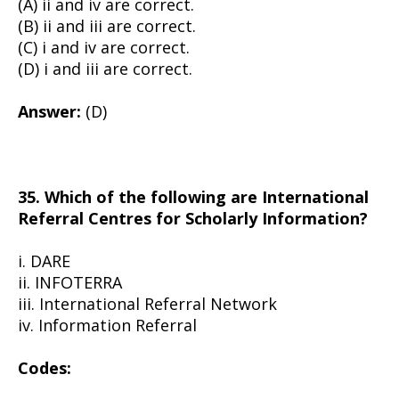
(A) ii and iv are correct.
(B) ii and iii are correct.
(C) i and iv are correct.
(D) i and iii are correct.
Answer:
(D)
35. Which of the following are International
Referral Centres for Scholarly Information?
i. DARE
ii. INFOTERRA
iii. International Referral Network
iv. Information Referral
Codes: