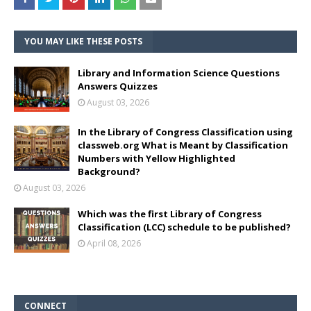
YOU MAY LIKE THESE POSTS
Library and Information Science Questions
Answers Quizzes
August 03, 2026
In the Library of Congress Classification using
classweb.org What is Meant by Classification
Numbers with Yellow Highlighted
Background?
August 03, 2026
Which was the first Library of Congress
Classification (LCC) schedule to be published?
April 08, 2026
CONNECT