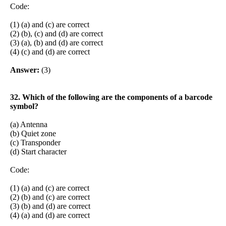
Code:
(1) (a) and (c) are correct
(2) (b), (c) and (d) are correct
(3) (a), (b) and (d) are correct
(4) (c) and (d) are correct
Answer:
(3)
32. Which of the following are the components of a barcode
symbol?
(a) Antenna
(b) Quiet zone
(c) Transponder
(d) Start character
Code:
(1) (a) and (c) are correct
(2) (b) and (c) are correct
(3) (b) and (d) are correct
(4) (a) and (d) are correct