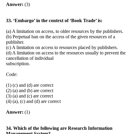
Answer:
(3)
33. ‘Embargo’ in the context of ‘Book Trade’ is:
(a) A limitation on access, to older resources by the publishers.
(b) Perpetual ban on the access of the given resources of a
publisher.
(c) A limitation on access to resources placed by publishers.
(d) A limitation on access to the resources usually to prevent the
cancellation of individual
subscription.
Code:
(1) (c) and (d) are correct
(2) (a) and (b) are correct
(3) (a) and (c) are correct
(4) (a), (c) and (d) are correct
Answer:
(1)
34. Which of the following are Research Information
Management System?