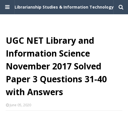
Librarianship Studies & Information Technology
UGC NET Library and
Information Science
November 2017 Solved
Paper 3 Questions 31-40
with Answers
June 05, 2020