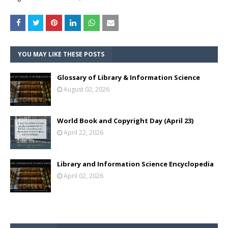
YOU MAY LIKE THESE POSTS
Glossary of Library & Information Science
August 02, 2026
World Book and Copyright Day (April 23)
April 22, 2026
Library and Information Science Encyclopedia
April 02, 2026