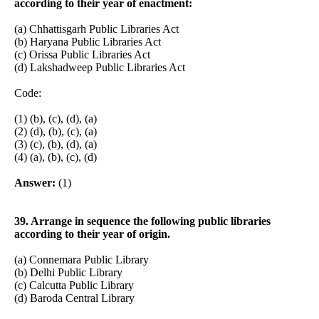
according to their year of enactment:
(a) Chhattisgarh Public Libraries Act
(b) Haryana Public Libraries Act
(c) Orissa Public Libraries Act
(d) Lakshadweep Public Libraries Act
Code:
(1) (b), (c), (d), (a)
(2) (d), (b), (c), (a)
(3) (c), (b), (d), (a)
(4) (a), (b), (c), (d)
Answer:
(1)
39. Arrange in sequence the following public libraries
according to their year of origin.
(a) Connemara Public Library
(b) Delhi Public Library
(c) Calcutta Public Library
(d) Baroda Central Library