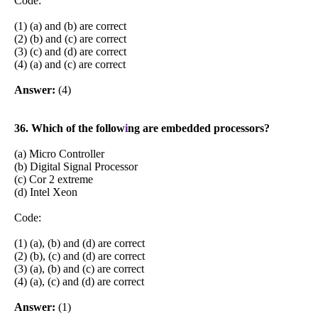
Code:
(1) (a) and (b) are correct
(2) (b) and (c) are correct
(3) (c) and (d) are correct
(4) (a) and (c) are correct
Answer:
(4)
36. Which of the follow
i
ng are embedded processors?
(a) Micro Controller
(b) Digital Signal Processor
(c) Cor 2 extreme
(d) Intel Xeon
Code:
(1) (a), (b) and (d) are correct
(2) (b), (c) and (d) are correct
(3) (a), (b) and (c) are correct
(4) (a), (c) and (d) are correct
Answer:
(1)