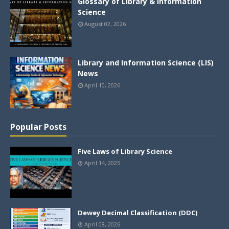
Glossary of Library & Information
Science
August 02, 2026
Library and Information Science (LIS)
News
April 10, 2026
Popular Posts
Five Laws of Library Science
April 14, 2025
Dewey Decimal Classification (DDC)
April 08, 2026