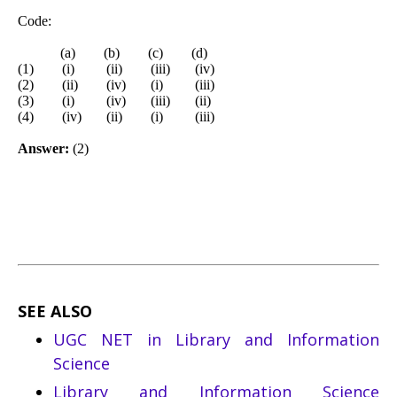
Code:
(a) (b) (c) (d)
(1) (i) (ii) (iii) (iv)
(2) (ii) (iv) (i) (iii)
(3) (i) (iv) (iii) (ii)
(4) (iv) (ii) (i) (iii)
Answer:
(2)
SEE ALSO
UGC NET in Library and Information
Science
Library and Information Science