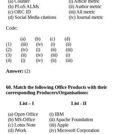
(a) Counter
(i) Article metric
(b) PLoS ALMs
(ii) Author metric
(c) ORC ID
(iii) All metric
(d) Social Media citations
(iv) Journal metric
Code:
(a) (b) (c) (d)
(1) (iii) (iv) (i) (ii)
(2) (iv) (i) (ii) (iii)
(3) (ii) (iv) (iii) (i)
(4) (i) (iv) (ii) (iii)
Answer:
(2)
60. Match the following Office Products with their
corresponding Producers/Organisations:
List – I
List - II
(a) Open Office
(i) IBM
(b) MS-Office
(ii) Apache Foundation
(c) Lotus Note
(iii) Apple
(d) iWork
(iv) Microsoft Corporation