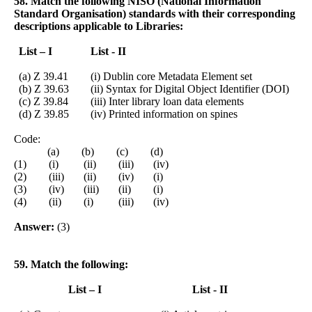
58. Match the following NISO (National Information
Standard Organisation) standards with their corresponding
descriptions applicable to Libraries:
List – I
List - II
(a) Z 39.41
(i) Dublin core Metadata Element set
(b) Z 39.63
(ii) Syntax for Digital Object Identifier (DOI)
(c) Z 39.84
(iii) Inter library loan data elements
(d) Z 39.85
(iv) Printed information on spines
Code:
(a) (b) (c) (d)
(1) (i) (ii) (iii) (iv)
(2) (iii) (ii) (iv) (i)
(3) (iv) (iii) (ii) (i)
(4) (ii) (i) (iii) (iv)
Answer:
(3)
59. Match the following:
List – I
List - II