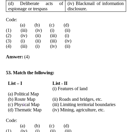
(d) Deliberate acts of
(iv) Blackmail of information
espionage or trespass
disclosure.
Code:
(a) (b) (c) (d)
(1) (iii) (iv) (i) (ii)
(2) (iv) (ii) (iii) (i)
(3) (i) (ii) (iii) (iv)
(4) (iii) (i) (iv) (ii)
Answer:
(4)
53. Match the following:
List – I
List - II
(i) Features of land
(a) Political Map
(b) Route Map
(ii) Roads and bridges, etc.
(c) Phys
i
cal Map
(iii) Limiting territorial boundaries
(d) Thematic Map
(iv) Mining, agriculture, etc.
Code:
(a) (b) (c) (d)
(1) (iv) (i) (ii) (iii)