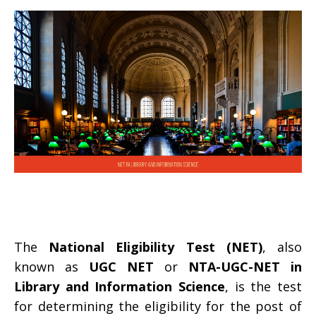
The
National Eligibility Test (NET)
, also
known as
UGC NET
or
NTA-UGC-NET in
Library and Information Science
, is the test
for determining the eligibility for the post of