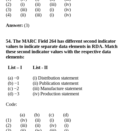
(2) (i) (ii) (iii) (iv)
(3) (iii) (ii) (i) (iv)
(4) (ii) (iii) (i) (iv)
Answer:
(3)
54. The MARC Field 264 has different second indicator
values to indicate separate data elements in RDA. Match
these second indicator values with the respective data
elements:
List – I
List - II
(a) −0
(i) Distribution statement
(b) −1
(ii) Publication statement
(c) −2
(iii) Manufacture statement
(d) −3
(iv) Production statement
Code:
(a) (b) (c) (d)
(1) (iv) (ii) (i) (iii)
(2) (iii) (ii) (iv) (i)
(3) (ii) (iv) (iii) (i)