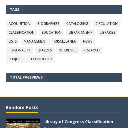
TAGS
ACQUISITION
BIOGRAPHIES
CATALOGING
CIRCULATION
CLASSIFICATION
EDUCATION
LIBRARIANSHIP
LIBRARIES
LISTS
MANAGEMENT
MISCELLANEA
NEWS
PERSONALITY
QUIZZES
REFERENCE
RESEARCH
SUBJECT
TECHNOLOGY
TOTAL PAGEVIEWS
Random Posts
Library of Congress Classification