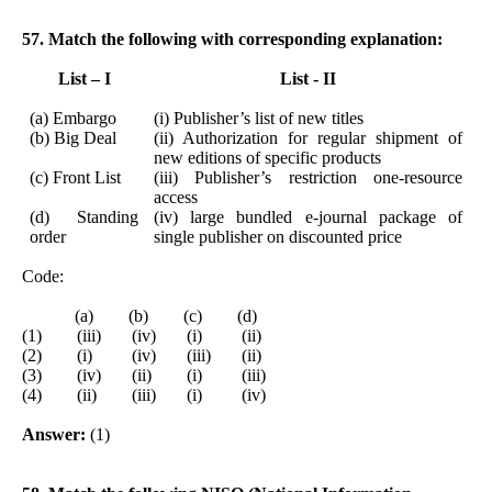
57. Match the following with corresponding explanation:
List – I
List - II
(a) Embargo
(i) Publisher’s list of new titles
(b) Big Deal
(ii) Authorization for regular shipment of
new editions of specific products
(c) Front List
(iii) Publisher’s restriction one-resource
access
(d) Standing
(iv) large bundled e-journal package of
order
single publisher on discounted price
Code:
(a) (b) (c) (d)
(1) (iii) (iv) (i) (ii)
(2) (i) (iv) (iii) (ii)
(3) (iv) (ii) (i) (iii)
(4) (ii) (iii) (i) (iv)
Answer:
(1)