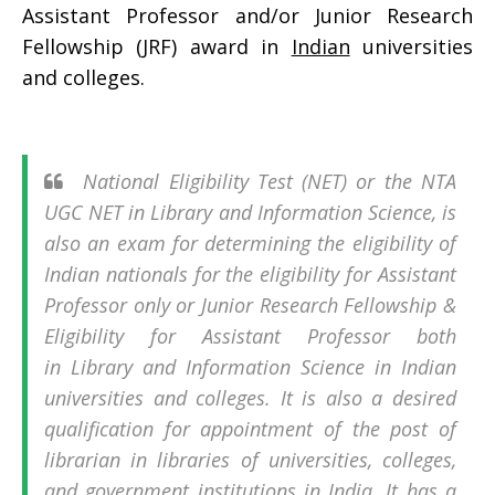
Assistant Professor and/or Junior Research
Fellowship (JRF) award in
Indian
universities
and colleges.
National Eligibility Test (NET) or the NTA
UGC NET in Library and Information Science, is
also an exam for determining the eligibility of
Indian nationals for the eligibility for Assistant
Professor only or Junior Research Fellowship &
Eligibility for Assistant Professor both
in Library and Information Science in Indian
universities and colleges. It is also a desired
qualification for appointment of the post of
librarian in libraries of universities, colleges,
and government institutions in India. It has a