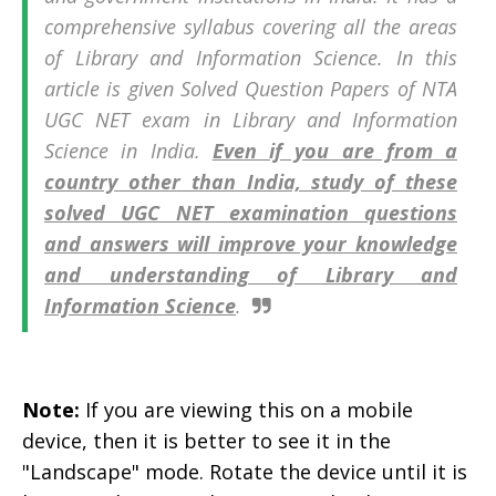
comprehensive syllabus covering all the areas
of Library and Information Science. In this
article is given Solved Question Papers of
NTA
UGC NET exam in
Library and Information
Science in India.
Even if you are from a
country other than India, study of these
solved UGC NET examination questions
and answers will improve your knowledge
and understanding of Library and
Information Science
.
Note:
If you are viewing this on a mobile
device, then it is better to see it in the
"Landscape" mode. Rotate the device until it is