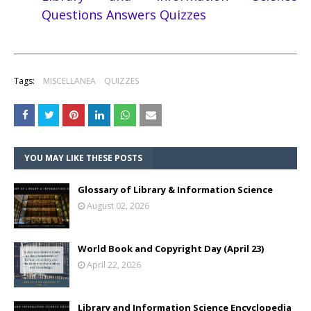
Questions Answers Quizzes
Tags:
MISCELLANEA
QUIZZES
YOU MAY LIKE THESE POSTS
Glossary of Library & Information Science
August 02, 2026
World Book and Copyright Day (April 23)
April 22, 2026
Library and Information Science Encyclopedia