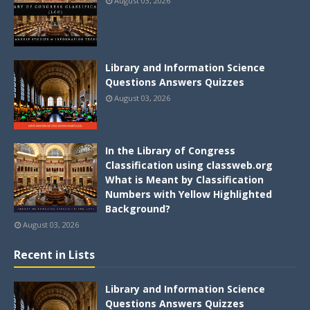
August 03, 2026
Library and Information Science
Questions Answers Quizzes
August 03, 2026
In the Library of Congress
Classification using classweb.org
What is Meant by Classification
Numbers with Yellow Highlighted
Background?
August 03, 2026
Recent in Lists
Library and Information Science
Questions Answers Quizzes