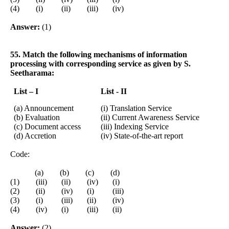
(4) (i) (ii) (iii) (iv)
Answer:
(1)
55. Match the following mechanisms of information
processing with corresponding service as given by S.
Seetharama:
List – I
List - II
(a) Announcement
(i) Translation Service
(b) Evaluation
(ii) Current Awareness Service
(c) Document access
(iii) Indexing Service
(d) Accretion
(iv) State-of-the-art report
Code:
(a) (b) (c) (d)
(1) (iii) (ii) (iv) (i)
(2) (ii) (iv) (i) (iii)
(3) (i) (iii) (ii) (iv)
(4) (iv) (i) (iii) (ii)
Answer:
(2)