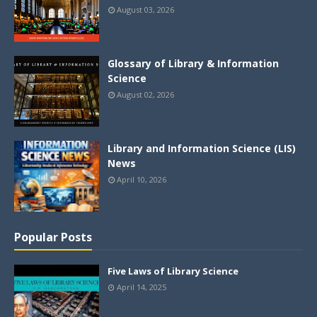
August 03, 2026
Glossary of Library & Information
Science
August 02, 2026
Library and Information Science (LIS)
News
April 10, 2026
Popular Posts
Five Laws of Library Science
April 14, 2025