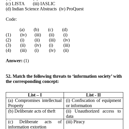
(c) LISTA (iii) IASLIC
(d) Indian Science Abstracts (iv) ProQuest
Code:
(a) (b) (c) (d)
(1) (iv) (iii) (ii) (i)
(2) (i) (ii) (iii) (iv)
(3) (ii) (iv) (i) (iii)
(4) (iii) (i) (iv) (ii)
Answer:
(1)
52. Match the following threats to ‘information society’ with
the corresponding concept:
List – I
List - II
(a) Compromises intellectual
(i) Confiscation of equipment
Property
or information
(b) Deliberate acts of theft
(ii) Unauthorized access to
data
(c) Deliberate acts of
(iii) Piracy
information extortion