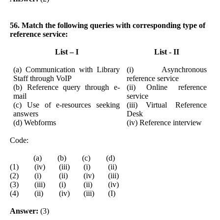
56. Match the following queries with corresponding type of
reference service:
List – I
List - II
(a) Communication with Library
(i) Asynchronous
Staff through VoIP
reference service
(b) Reference query through e-
(ii) Online reference
mail
service
(c) Use of e-resources seeking
(iii) Virtual Reference
answers
Desk
(d) Webforms
(iv) Reference interview
Code:
(a) (b) (c) (d)
(1) (iv) (iii) (i) (ii)
(2) (i) (ii) (iv) (iii)
(3) (iii) (i) (ii) (iv)
(4) (ii) (iv) (iii) (I)
Answer:
(3)