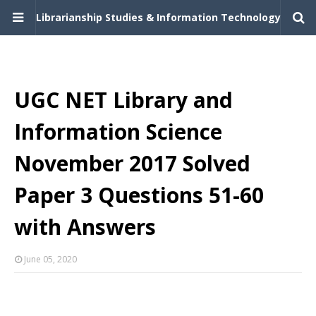
Librarianship Studies & Information Technology
UGC NET Library and
Information Science
November 2017 Solved
Paper 3 Questions 51-60
with Answers
June 05, 2020