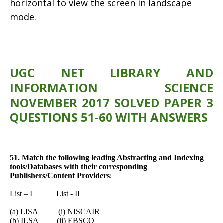
horizontal to view the screen in landscape
mode.
UGC NET LIBRARY AND
INFORMATION SCIENCE
NOVEMBER 2017 SOLVED PAPER 3
QUESTIONS 51-60 WITH ANSWERS
51. Match the following leading Abstracting and Indexing
tools/Databases with their corresponding
Publishers/Content Providers:
List – I List - II
(a) LISA (i) NISCAIR
(b) ILSA (ii) EBSCO