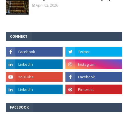
April 02, 2026
CONNECT
FACEBOOK