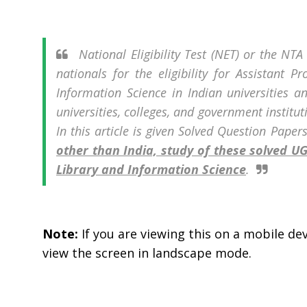
National Eligibility Test (NET) or the NT
nationals for the eligibility for Assistant P
Information Science in Indian universities an
universities, colleges, and government institu
In this article is given Solved Question Paper
other than India, study of these solved 
Library and Information Science
.
Note:
If you are viewing this on a mobile devi
view the screen in landscape mode.