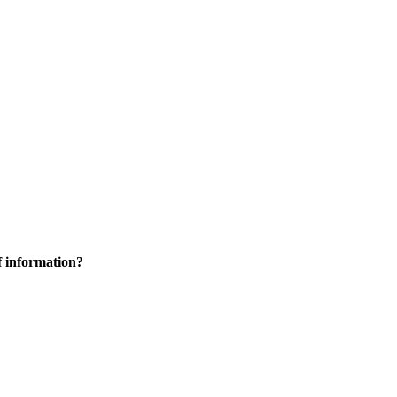
f information?