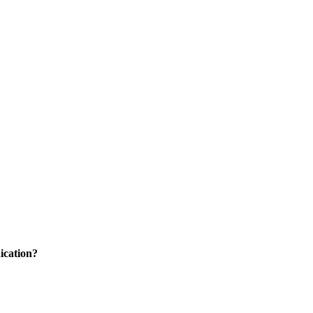
ication?