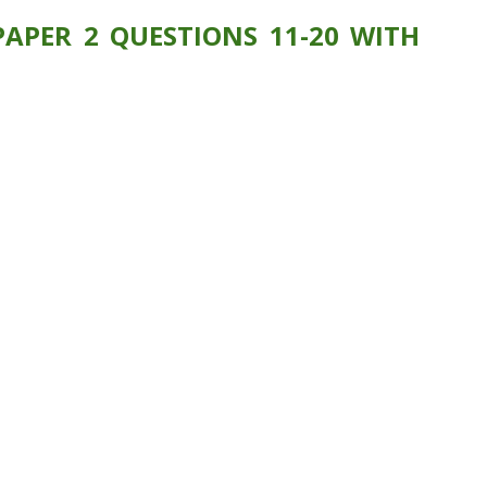
APER 2 QUESTIONS 11-20 WITH