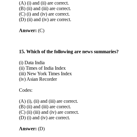
(A) (i) and (ii) are correct.
(B) (ii) and (iii) are correct.
(C) (i) and (iv) are correct.
(D) (ii) and (iv) are correct.
Answer:
(C)
15. Which of the following are news summaries?
(i) Data India
(ii) Times of India Index
(iii) New York Times Index
(iv) Asian Recorder
Codes:
(A) (i), (ii) and (iii) are correct.
(B) (ii) and (iii) are correct.
(C) (ii) (iii) and (iv) are correct.
(D) (i) and (iv) are correct.
Answer:
(D)