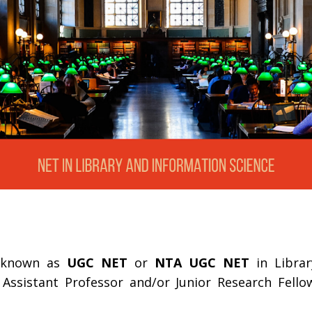
o known as
UGC NET
or
NTA UGC NET
in Librar
f Assistant Professor and/or Junior Research Fell