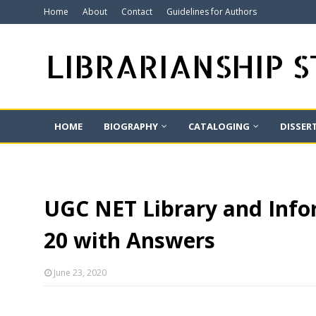
Home
About
Contact
Guidelines for Authors
LIBRARIANSHIP 
HOME
BIOGRAPHY
CATALOGING
DISSER
UGC NET Library and Infor
20 with Answers
June 23, 2020