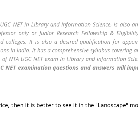
A UGC NET in Library and Information Science, is also an
rofessor only or Junior Research Fellowship & Eligibili
d colleges. It is also a desired qualification for appoi
tions in India. It has a comprehensive syllabus covering a
s of
NTA UGC NET exam in
Library and Information Scie
UGC NET examination questions and answers will im
ce, then it is better to see it in the "Landscape" mod