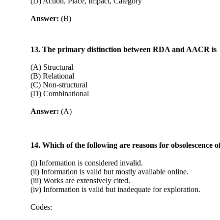
(D) Action, Place, Impact, Category
Answer:
(B)
13. The primary distinction between RDA and AACR is
(A) Structural
(B) Relational
(C) Non-structural
(D) Combinational
Answer:
(A)
14. Which of the following are reasons for obsolescence o
(i) Information is considered invalid.
(ii) Information is valid but mostly available online.
(iii) Works are extensively cited.
(iv) Information is valid but inadequate for exploration.
Codes: