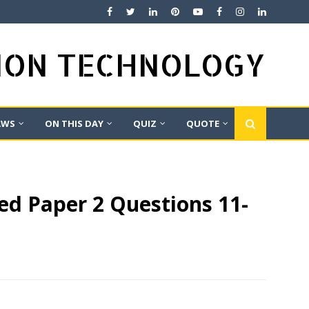
TION TECHNOLOGY
AWS
ON THIS DAY
QUIZ
QUOTE
ed Paper 2 Questions 11-