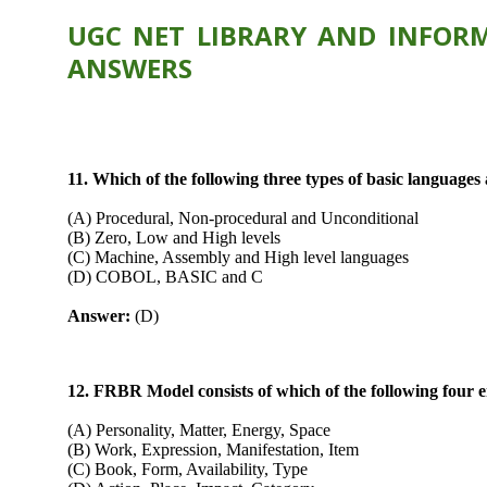
UGC NET LIBRARY AND INFORM
ANSWERS
11. Which of the following three types of basic languag
(A) Procedural, Non-procedural and Unconditional
(B) Zero, Low and High levels
(C) Machine, Assembly and High level languages
(D) COBOL, BASIC and C
Answer:
(D)
12. FRBR Model consists of which of the following four en
(A) Personality, Matter, Energy, Space
(B) Work, Expression, Manifestation, Item
(C) Book, Form, Availability, Type