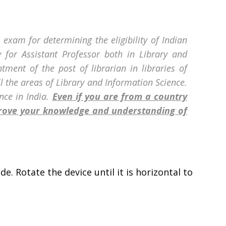
 exam for determining the eligibility of Indian
ty for Assistant Professor both in Library and
ntment of the post of librarian in libraries of
ll the areas of Library and Information Science.
nce in India.
Even if you are from a country
prove your knowledge and understanding of
e. Rotate the device until it is horizontal to