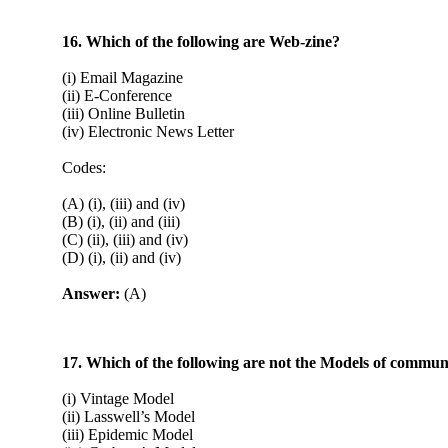
16. Which of the following are Web-zine?
(i) Email Magazine
(ii) E-Conference
(iii) Online Bulletin
(iv) Electronic News Letter
Codes:
(A) (i), (iii) and (iv)
(B) (i), (ii) and (iii)
(C) (ii), (iii) and (iv)
(D) (i), (ii) and (iv)
Answer:
(A)
17. Which of the following are not the Models of commun
(i) Vintage Model
(ii) Lasswell’s Model
(iii) Epidemic Model