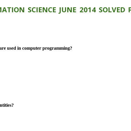
ATION SCIENCE JUNE 2014 SOLVED P
es are used in computer programming?
tities?