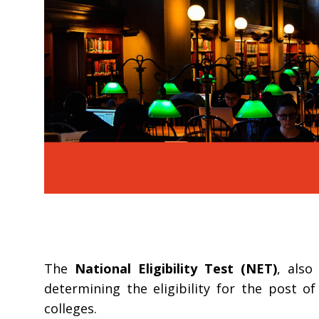
The
National Eligibility Test (NET)
, als
determining the eligibility for the post o
colleges.