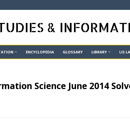
STUDIES & INFORMA
TATION
ENCYCLOPEDIA
GLOSSARY
LIBRARY
LIS L
mation Science June 2014 Solv