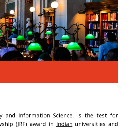
y and Information Science, is the test for
owship (JRF) award in
Indian
universities and