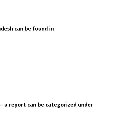
adesh can be found in
’ – a report can be categorized under