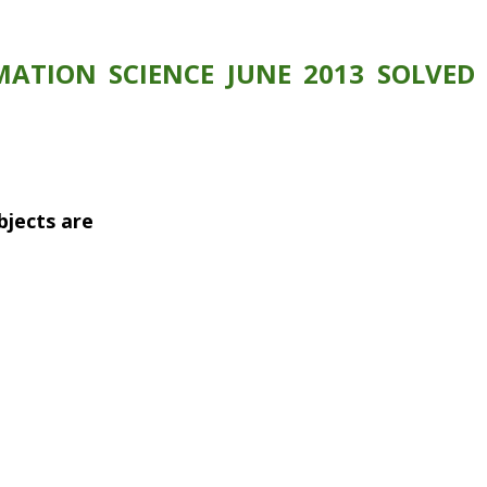
ATION SCIENCE JUNE 2013 SOLVED 
objects are