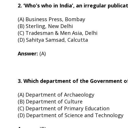
2. ‘Who’s who in India’, an irregular publica
(A) Business Press, Bombay
(B) Sterling, New Delhi
(C) Tradesman & Men Asia, Delhi
(D) Sahitya Samsad, Calcutta
Answer:
(A)
3. Which department of the Government of I
(A) Department of Archaeology
(B) Department of Culture
(C) Department of Primary Education
(D) Department of Science and Technology