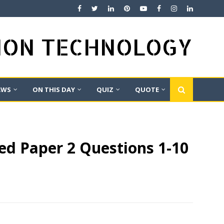
TION TECHNOLOGY
AWS
ON THIS DAY
QUIZ
QUOTE
ed Paper 2 Questions 1-10