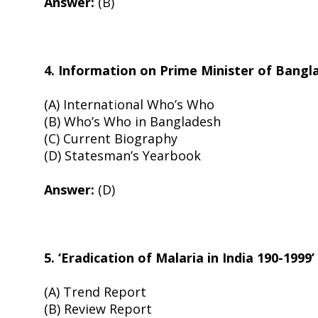
Answer:
(B)
4. Information on Prime Minister of Bangl
(A) Internat
i
onal Who’s Who
(B) Who’s Who in Bangladesh
(C) Current Biography
(D) Statesman’s Yearbook
Answer:
(D)
5. ‘Eradication of Malaria in India 190-1999
(A) Trend Report
(B) Review Report