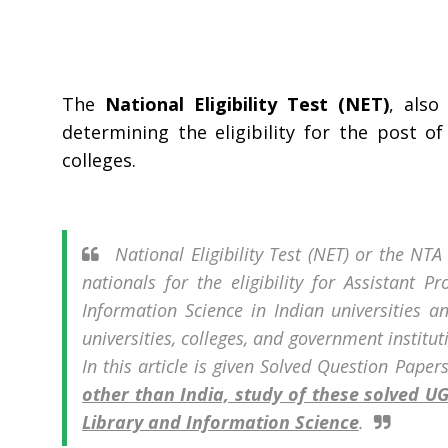
The
National Eligibility Test (NET)
, als
determining the eligibility for the post o
colleges.
National Eligibility Test (NET) or the NT
nationals for the eligibility for Assistant P
Information Science in Indian universities an
universities, colleges, and government institu
In this article is given Solved Question Paper
other than India, study of these solved 
Library and Information Science
.