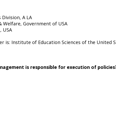
 Division, A LA
& Welfare, Government of USA
e, USA
er is: Institute of Education Sciences of the United
management is responsible for execution of policies