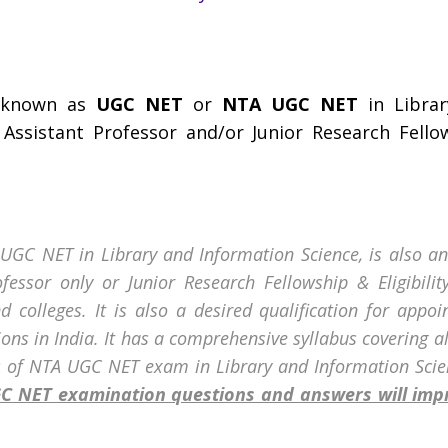
o known as
UGC NET
or
NTA UGC NET
in Librar
f Assistant Professor and/or Junior Research Fell
A UGC NET in Library and Information Science, is also an
rofessor only or Junior Research Fellowship & Eligibili
d colleges. It is also a desired qualification for appoi
tions in India. It has a comprehensive syllabus covering a
s of
NTA UGC NET exam in
Library and Information Scie
UGC NET examination questions and answers will im