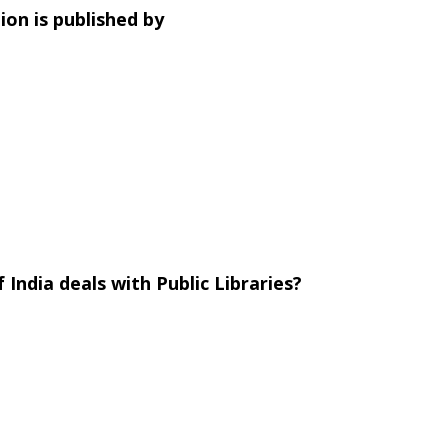
tion is published by
ndia deals with Public Libraries?