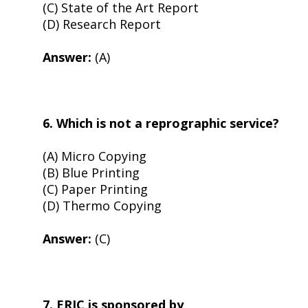
(C) State of the Art Report
(D) Research Report
Answer:
(A)
6. Which is not a reprographic service?
(A) Micro Copying
(B) Blue Printing
(C) Paper Printing
(D) Thermo Copying
Answer:
(C)
7. ERIC is sponsored by