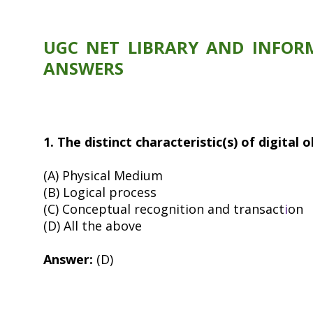
UGC NET LIBRARY AND INFORM
ANSWERS
1. The distinct characteristic(s) of digital 
(A) Physical Medium
(B) Logical process
(C) Conceptual recognition and transact
i
on
(D) All the above
Answer:
(D)