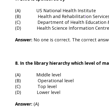
(A)
US National Health Institute
(B)
Health and Rehabilitat
i
on Services
(C)
Department of Health Education 
(D)
Health Science Information Centr
Answer:
No one is correct. The correct answ
8. In the library hierarchy which level of 
(A)
Middle level
(B)
Operational level
(C)
Top level
(D)
Lower level
Answer:
(A)