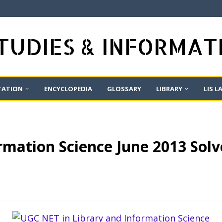
STUDIES & INFORMA
TATION
ENCYCLOPEDIA
GLOSSARY
LIBRARY
LIS L
mation Science June 2013 Solv