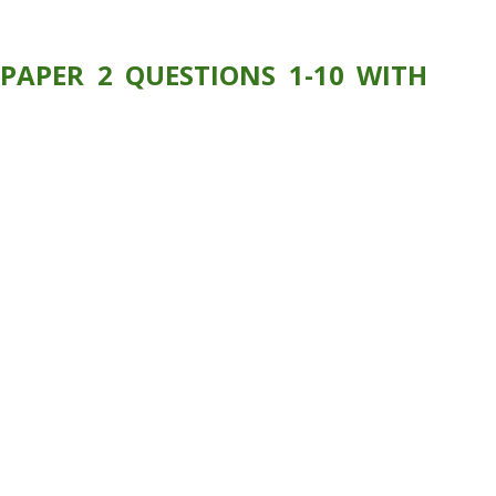
PAPER 2 QUESTIONS 1-10 WITH