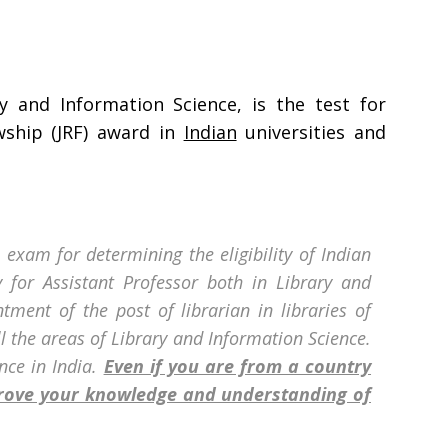
y and Information Science, is the test for
owship (JRF) award in
Indian
universities and
 exam for determining the eligibility of Indian
ty for Assistant Professor both in Library and
ntment of the post of librarian in libraries of
ll the areas of Library and Information Science.
nce in India.
Even if you are from a country
prove your knowledge and understanding of