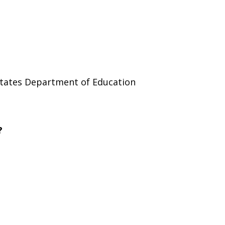
 States Department of Education
?