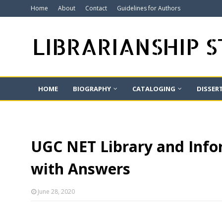
Home
About
Contact
Guidelines for Authors
LIBRARIANSHIP 
HOME
BIOGRAPHY
CATALOGING
DISSER
UGC NET Library and Infor
with Answers
June 28, 2020