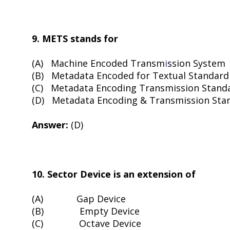
9. METS stands for
(A)
Machine Encoded Transm
i
ssion System
(B)
Metadata Encoded for Textual Standard
(C)
Metadata Encoding Transmission Stand
(D)
Metadata Encoding & Transmission Sta
Answer:
(D)
10. Sector Device is an extension of
(A)
Gap Device
(B)
Empty Device
(C)
Octave Device