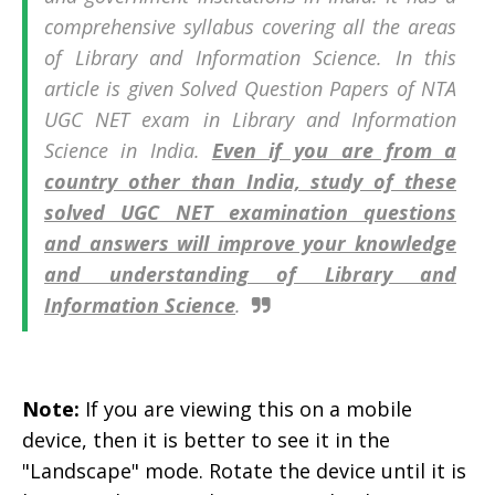
comprehensive syllabus covering all the areas
of Library and Information Science. In this
article is given Solved Question Papers of
NTA
UGC NET exam in
Library and Information
Science in India.
Even if you are from a
country other than India, study of these
solved UGC NET examination questions
and answers will improve your knowledge
and understanding of Library and
Information Science
.
Note:
If you are viewing this on a mobile
device, then it is better to see it in the
"Landscape" mode. Rotate the device until it is