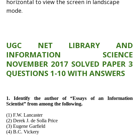
horizontal to view the screen in landscape
mode.
UGC NET LIBRARY AND
INFORMATION SCIENCE
NOVEMBER 2017 SOLVED PAPER 3
QUESTIONS 1-10 WITH ANSWERS
1. Identify the author of “Essays of an Information
Scientist” from among the following.
(1) F.W. Lancaster
(2) Derek J. de Solla Price
(3) Eugene Garfield
(4) B.C. Vickery