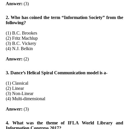
Answer:
(3)
2. Who has coined the term “Information Society” from the
following?
(1) B.C. Brookes
(2) Fritz Machlup
(3) B.C. Vickery
(4) N.J. Belkin
Answer:
(2)
3. Dance’s Helical Spiral Communication model is a-
(1) Classical
(2) Linear
(3) Non-Linear
(4) Multi-dimensional
Answer:
(3)
4. What was the theme of IFLA World Library and
Information Congress 2017?