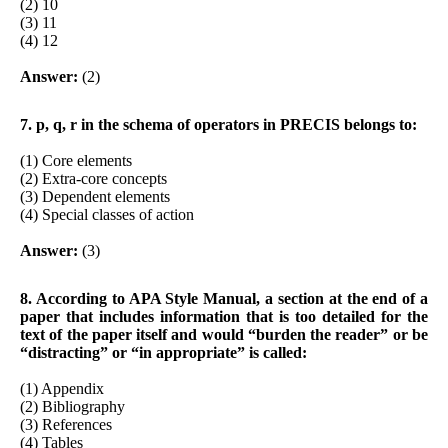
(2) 10
(3) 11
(4) 12
Answer:
(2)
7. p, q, r in the schema of operators in PRECIS belongs to:
(1) Core elements
(2) Extra-core concepts
(3) Dependent elements
(4) Special classes of action
Answer:
(3)
8. According to APA Style Manual, a section at the end of a
paper that includes information that is too detailed for the
text of the paper itself and would “burden the reader” or be
“distracting” or “in appropriate” is called:
(1) Appendix
(2) Bibliography
(3) References
(4) Tables