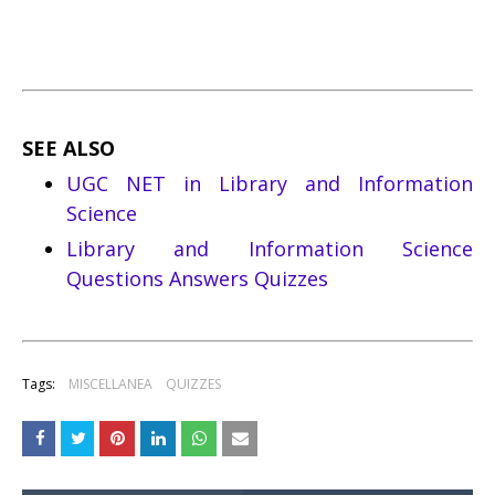
SEE ALSO
UGC NET in Library and Information
Science
Library and Information Science
Questions Answers Quizzes
Tags:
MISCELLANEA
QUIZZES