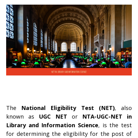
The
National Eligibility Test (NET)
, also
known as
UGC NET
or
NTA-UGC-NET in
Library and Information Science
, is the test
for determining the eligibility for the post of