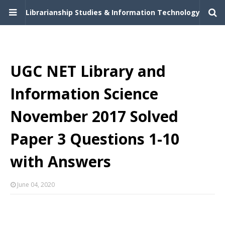
Librarianship Studies & Information Technology
UGC NET Library and
Information Science
November 2017 Solved
Paper 3 Questions 1-10
with Answers
June 04, 2020