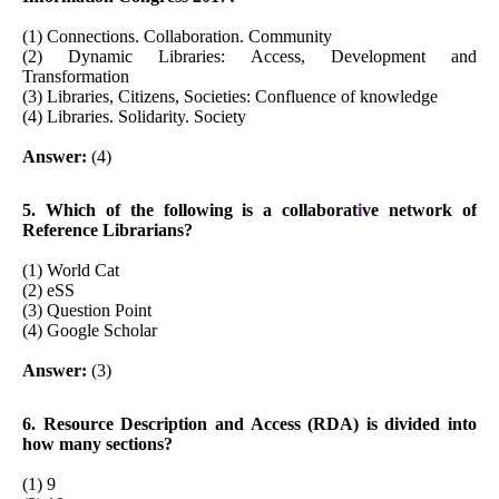
(1) Connections. Collaboration. Community
(2) Dynamic Libraries: Access, Development and
Transformation
(3) Libraries, Citizens, Societies: Confluence of knowledge
(4) Libraries. Solidarity. Society
Answer:
(4)
5. Which of the following is a collaborat
i
ve network of
Reference Librarians?
(1) World Cat
(2) eSS
(3) Question Point
(4) Google Scholar
Answer:
(3)
6. Resource Description and Access (RDA) is divided into
how many sections?
(1) 9