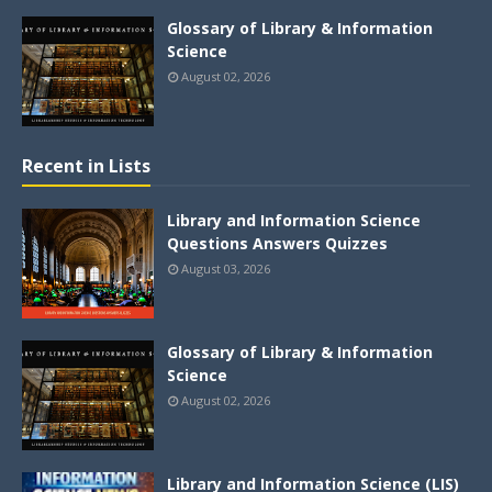
Glossary of Library & Information
Science
August 02, 2026
Recent in Lists
Library and Information Science
Questions Answers Quizzes
August 03, 2026
Glossary of Library & Information
Science
August 02, 2026
Library and Information Science (LIS)