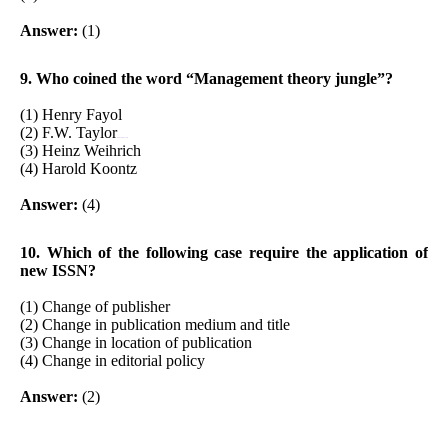
Answer:
(1)
9. Who coined the word “Management theory jungle”?
(1) Henry Fayol
(2) F.W. Taylor
www.netugc.com
(3) Heinz Weihrich
(4) Harold Koontz
Answer:
(4)
10. Which of the following case require the application of
new ISSN?
(1) Change of publisher
(2) Change in publication medium and title
(3) Change in location of publication
(4) Change in editorial policy
Answer:
(2)