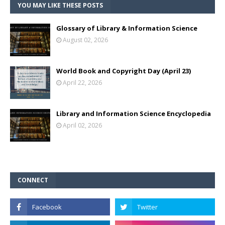
YOU MAY LIKE THESE POSTS
Glossary of Library & Information Science
August 02, 2026
World Book and Copyright Day (April 23)
April 22, 2026
Library and Information Science Encyclopedia
April 02, 2026
CONNECT