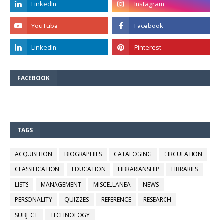
FACEBOOK
TAGS
ACQUISITION
BIOGRAPHIES
CATALOGING
CIRCULATION
CLASSIFICATION
EDUCATION
LIBRARIANSHIP
LIBRARIES
LISTS
MANAGEMENT
MISCELLANEA
NEWS
PERSONALITY
QUIZZES
REFERENCE
RESEARCH
SUBJECT
TECHNOLOGY