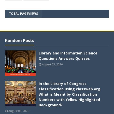
TOTAL PAGEVIEWS
Random Posts
Library and Information Science
Questions Answers Quizzes
August 03, 2026
In the Library of Congress
Classification using classweb.org
What is Meant by Classification
Numbers with Yellow Highlighted
Background?
August 03, 2026