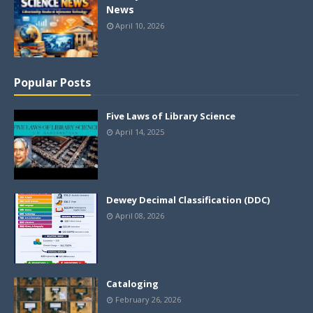
News
April 10, 2026
Popular Posts
Five Laws of Library Science
April 14, 2025
Dewey Decimal Classification (DDC)
April 08, 2026
Cataloging
February 26, 2026