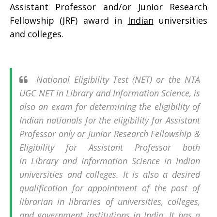
Assistant Professor and/or Junior Research
Fellowship (JRF) award in
Indian
universities
and colleges.
National Eligibility Test (NET) or the NTA
UGC NET in Library and Information Science, is
also an exam for determining the eligibility of
Indian nationals for the eligibility for Assistant
Professor only or Junior Research Fellowship &
Eligibility for Assistant Professor both
in Library and Information Science in Indian
universities and colleges. It is also a desired
qualification for appointment of the post of
librarian in libraries of universities, colleges,
and government institutions in India. It has a