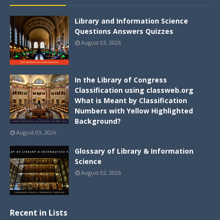
Library and Information Science
Questions Answers Quizzes
August 03, 2026
In the Library of Congress
Classification using classweb.org
What is Meant by Classification
Numbers with Yellow Highlighted
Background?
August 03, 2026
Glossary of Library & Information
Science
August 02, 2026
Recent in Lists