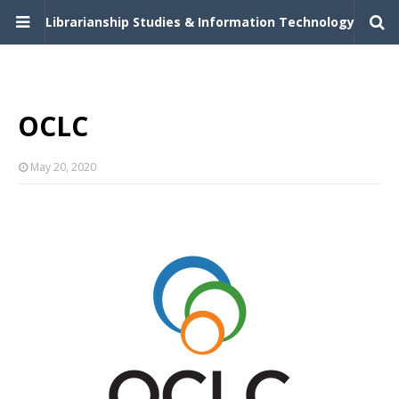
Librarianship Studies & Information Technology
OCLC
May 20, 2020