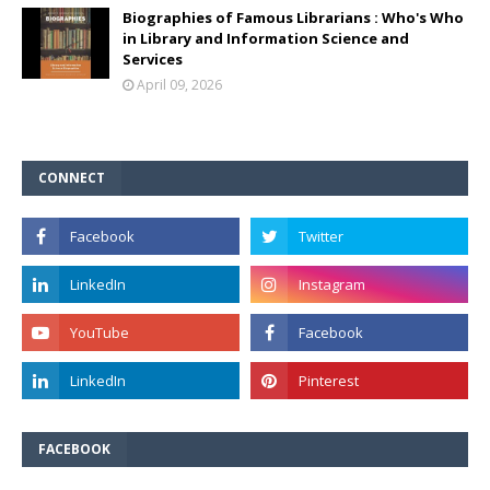
Biographies of Famous Librarians : Who's Who
in Library and Information Science and
Services
April 09, 2026
CONNECT
FACEBOOK