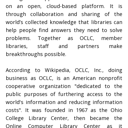
on an open, cloud-based platform. It is
through collaboration and sharing of the
world’s collected knowledge that libraries can
help people find answers they need to solve
problems. Together as OCLC, member
libraries, staff and partners make
breakthroughs possible.
According to Wikipedia, OCLC, Inc., doing
business as OCLC, is an American nonprofit
cooperative organization "dedicated to the
public purposes of furthering access to the
world's information and reducing information
costs". It was founded in 1967 as the Ohio
College Library Center, then became the
Online Computer Library Center as it