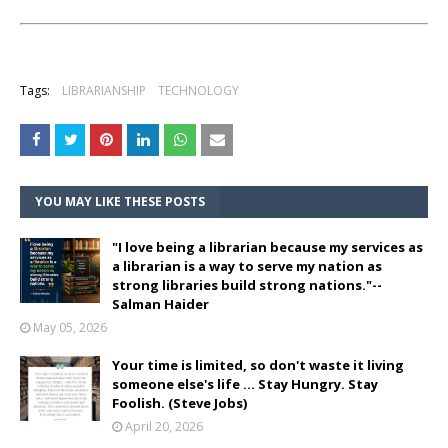
Tags:
LIBRARIANSHIP
TECHNOLOGY
YOU MAY LIKE THESE POSTS
"I love being a librarian because my services as
a librarian is a way to serve my nation as
strong libraries build strong nations."--
Salman Haider
May 05, 2026
Your time is limited, so don't waste it living
someone else's life ... Stay Hungry. Stay
Foolish. (Steve Jobs)
April 20, 2026