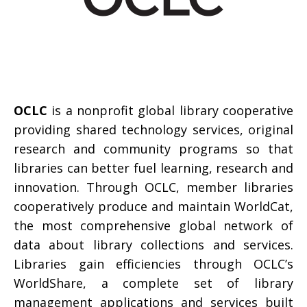
OCLC
is a nonprofit global library cooperative
providing shared technology services, original
research and community programs so that
libraries can better fuel learning, research and
innovation. Through OCLC, member libraries
cooperatively produce and maintain WorldCat,
the most comprehensive global network of
data about library collections and services.
Libraries gain efficiencies through OCLC’s
WorldShare, a complete set of library
management applications and services built