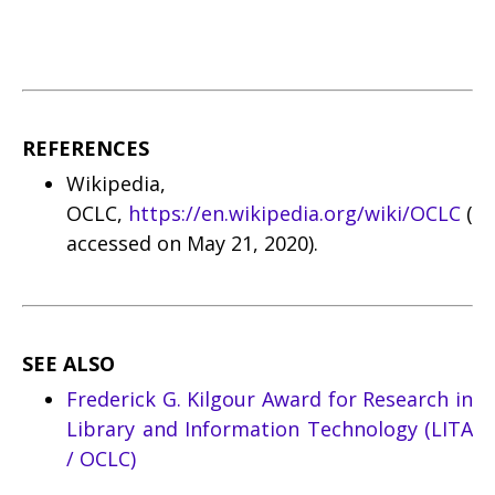
REFERENCES
Wikipedia,
OCLC,
https://en.wikipedia.org/wiki/OCLC
(
accessed on May 21, 2020).
SEE ALSO
Frederick G. Kilgour Award for Research in
Library and Information Technology (LITA
/ OCLC)