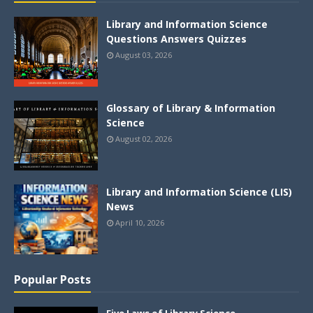
Library and Information Science
Questions Answers Quizzes
August 03, 2026
Glossary of Library & Information
Science
August 02, 2026
Library and Information Science (LIS)
News
April 10, 2026
Popular Posts