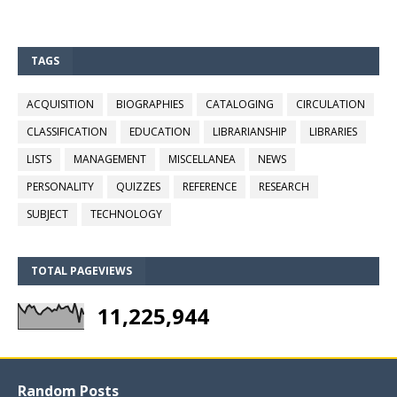
TAGS
ACQUISITION
BIOGRAPHIES
CATALOGING
CIRCULATION
CLASSIFICATION
EDUCATION
LIBRARIANSHIP
LIBRARIES
LISTS
MANAGEMENT
MISCELLANEA
NEWS
PERSONALITY
QUIZZES
REFERENCE
RESEARCH
SUBJECT
TECHNOLOGY
TOTAL PAGEVIEWS
11,225,944
Random Posts