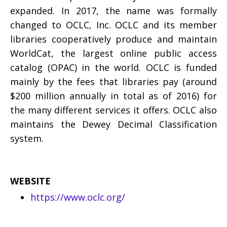
expanded. In 2017, the name was formally
changed to OCLC, Inc. OCLC and its member
libraries cooperatively produce and maintain
WorldCat, the largest online public access
catalog (OPAC) in the world. OCLC is funded
mainly by the fees that libraries pay (around
$200 million annually in total as of 2016) for
the many different services it offers. OCLC also
maintains the Dewey Decimal Classification
system.
WEBSITE
https://www.oclc.org/