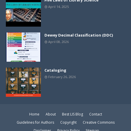
Five Laws of Library Science
April 14, 2025
Dewey Decimal Classification (DDC)
April 08, 2026
Cataloging
February 26, 2026
Home
About
Best LIS Blog
Contact
Guidelines for Authors
Copyright
Creative Commons
Disclaimer
Privacy Policy
Sitemap