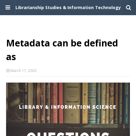
Librarianship Studies & Information Technology
Metadata can be defined
as
March 17, 2020