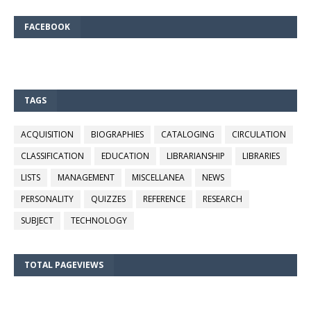
FACEBOOK
TAGS
ACQUISITION
BIOGRAPHIES
CATALOGING
CIRCULATION
CLASSIFICATION
EDUCATION
LIBRARIANSHIP
LIBRARIES
LISTS
MANAGEMENT
MISCELLANEA
NEWS
PERSONALITY
QUIZZES
REFERENCE
RESEARCH
SUBJECT
TECHNOLOGY
TOTAL PAGEVIEWS