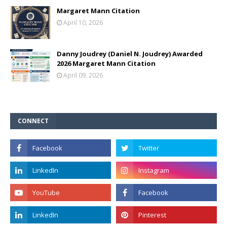
Margaret Mann Citation
April 10, 2026
Danny Joudrey (Daniel N. Joudrey) Awarded
2026 Margaret Mann Citation
April 09, 2026
CONNECT