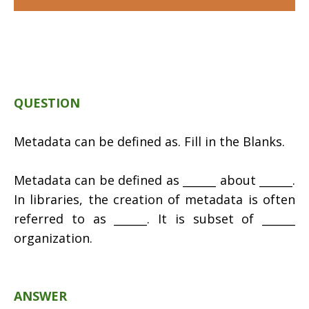
QUESTION
Metadata can be defined as. Fill in the Blanks.
Metadata can be defined as ______ about ______.
In libraries, the creation of metadata is often
referred to as ______. It is subset of ______
organization.
ANSWER