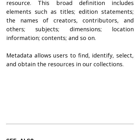
resource. This broad definition includes
elements such as titles; edition statements;
the names of creators, contributors, and
others; subjects; dimensions; location
information; contents; and so on.
Metadata allows users to find, identify, select,
and obtain the resources in our collections.