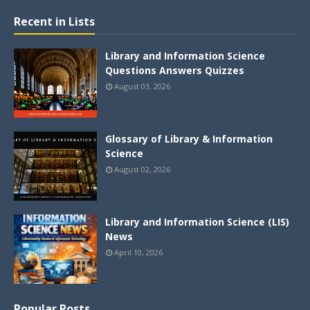
Recent in Lists
Library and Information Science
Questions Answers Quizzes
August 03, 2026
Glossary of Library & Information
Science
August 02, 2026
Library and Information Science (LIS)
News
April 10, 2026
Popular Posts