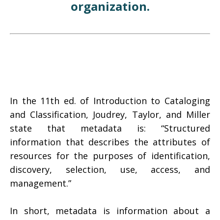
organization.
In the 11th ed. of Introduction to Cataloging
and Classification, Joudrey, Taylor, and Miller
state that metadata is: “Structured
information that describes the attributes of
resources for the purposes of identification,
discovery, selection, use, access, and
management.”
In short, metadata is information about a