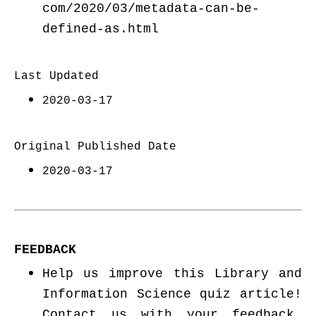
com/2020/03/metadata-can-be-
defined-as.html
Last Updated
2020-03-17
Original Published Date
2020-03-17
FEEDBACK
Help us improve this Library and
Information Science quiz article!
Contact us with your feedback.