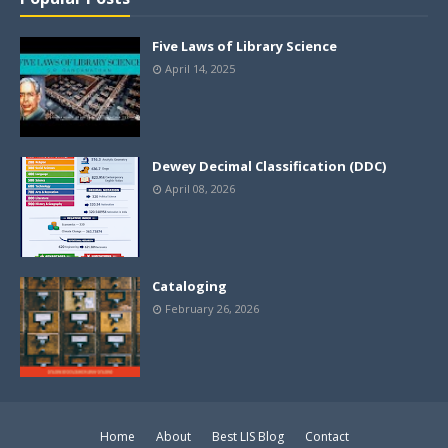
Five Laws of Library Science
April 14, 2025
Dewey Decimal Classification (DDC)
April 08, 2026
Cataloging
February 26, 2026
Home
About
Best LIS Blog
Contact