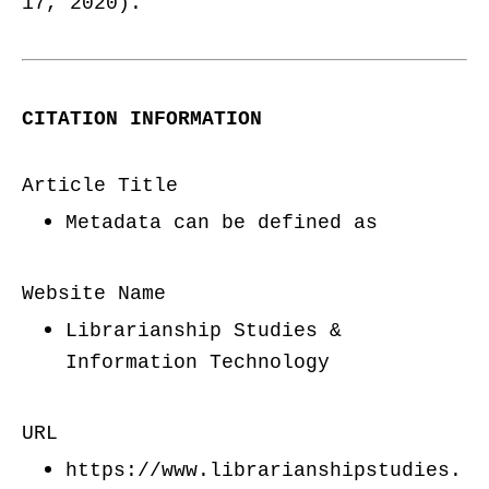
17, 2020).
CITATION INFORMATION
Article Title
Metadata can be defined as
Website Name
Librarianship Studies &
Information Technology
URL
https://www.librarianshipstudies.