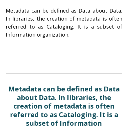
Metadata can be defined as
Data
about
Data
.
In libraries, the creation of metadata is often
referred to as
Cataloging
. It is a subset of
Information
organization.
Metadata can be defined as Data
about Data. In libraries, the
creation of metadata is often
referred to as Cataloging. It is a
subset of Information