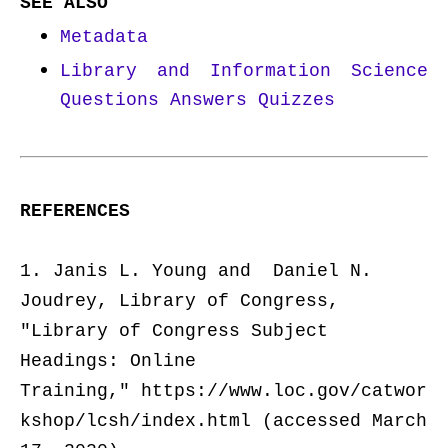
SEE ALSO
Metadata
Library and Information Science
Questions Answers Quizzes
REFERENCES
1. Janis L. Young and Daniel N.
Joudrey, Library of Congress,
"
Library of Congress Subject
Headings: Online
Training,"
https://www.loc.gov/catwor
kshop/lcsh/index.html (accessed March