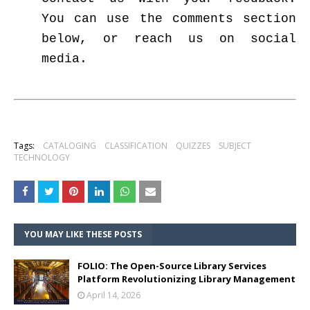
You can use the comments section
below, or reach us on social
media.
Tags:
CATALOGING
CLASSIFICATION
QUIZZES
SUBJECT
TECHNOLOGY
YOU MAY LIKE THESE POSTS
FOLIO: The Open-Source Library Services
Platform Revolutionizing Library Management
April 14, 2026