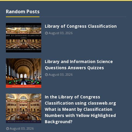
Random Posts
Library of Congress Classification
August 03, 2026
Library and Information Science
Questions Answers Quizzes
August 03, 2026
In the Library of Congress
Classification using classweb.org
What is Meant by Classification
Numbers with Yellow Highlighted
Background?
August 03, 2026