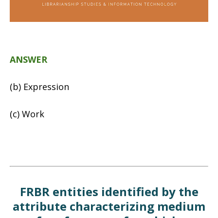
ANSWER
(b) Expression
(c) Work
FRBR entities identified by the
attribute characterizing medium