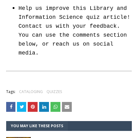
Help us improve this Library and
Information Science quiz article!
Contact us with your feedback.
You can use the comments section
below, or reach us on social
media.
Tags:
CATALOGING
QUIZZES
YOU MAY LIKE THESE POSTS