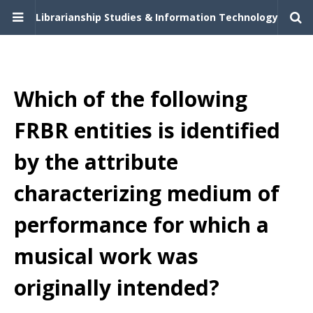
Librarianship Studies & Information Technology
Which of the following
FRBR entities is identified
by the attribute
characterizing medium of
performance for which a
musical work was
originally intended?