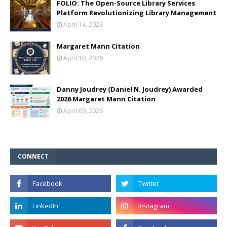
FOLIO: The Open-Source Library Services
Platform Revolutionizing Library Management
April 14, 2026
Margaret Mann Citation
April 10, 2026
Danny Joudrey (Daniel N. Joudrey) Awarded
2026 Margaret Mann Citation
April 09, 2026
CONNECT