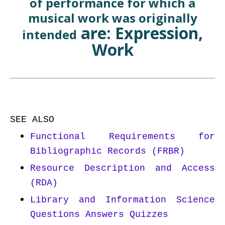
of performance for which a
musical work was originally
are: Expression,
intended
Work
SEE ALSO
Functional Requirements for
Bibliographic Records (FRBR)
Resource Description and Access
(RDA)
Library and Information Science
Questions Answers Quizzes