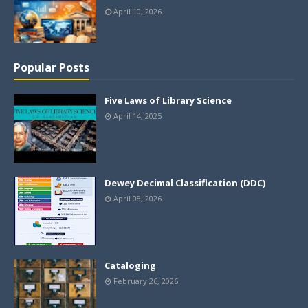
April 10, 2026
Popular Posts
Five Laws of Library Science
April 14, 2025
Dewey Decimal Classification (DDC)
April 08, 2026
Cataloging
February 26, 2026