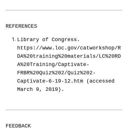
REFERENCES
Library of Congress.
https://www.loc.gov/catworkshop/R
DA%20training%20materials/LC%20RD
A%20Training/Captivate-
FRBR%20Quiz%202/Quiz%202-
Captivate-6-19-12.htm (accessed
March 9, 2019).
FEEDBACK