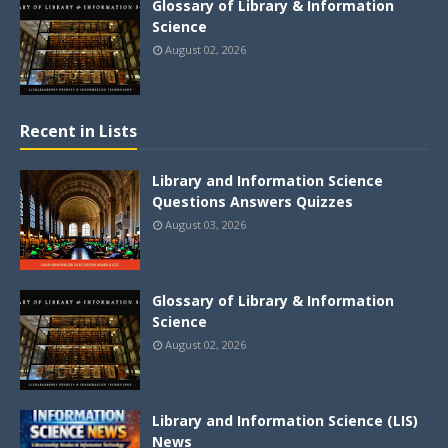
Glossary of Library & Information
Science
August 02, 2026
Recent in Lists
Library and Information Science
Questions Answers Quizzes
August 03, 2026
Glossary of Library & Information
Science
August 02, 2026
Library and Information Science (LIS)
News