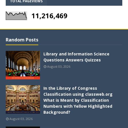
TOTAL PAGEVIEWS
11,216,469
Random Posts
Library and Information Science
Questions Answers Quizzes
August 03, 2026
In the Library of Congress
Classification using classweb.org
What is Meant by Classification
Numbers with Yellow Highlighted
Background?
August 03, 2026