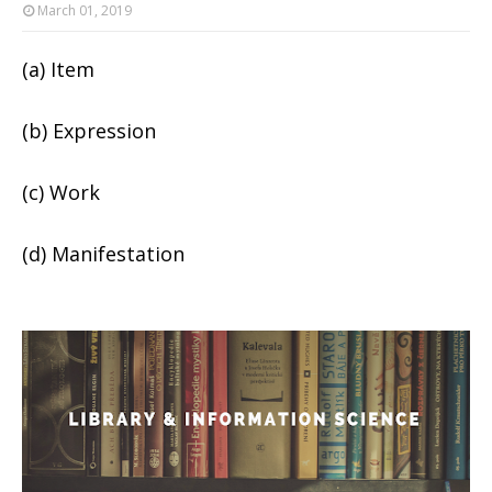
March 01, 2019
(a) Item
(b) Expression
(c) Work
(d) Manifestation