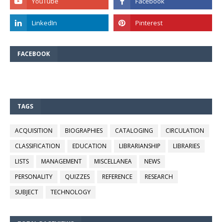
FACEBOOK
TAGS
ACQUISITION
BIOGRAPHIES
CATALOGING
CIRCULATION
CLASSIFICATION
EDUCATION
LIBRARIANSHIP
LIBRARIES
LISTS
MANAGEMENT
MISCELLANEA
NEWS
PERSONALITY
QUIZZES
REFERENCE
RESEARCH
SUBJECT
TECHNOLOGY