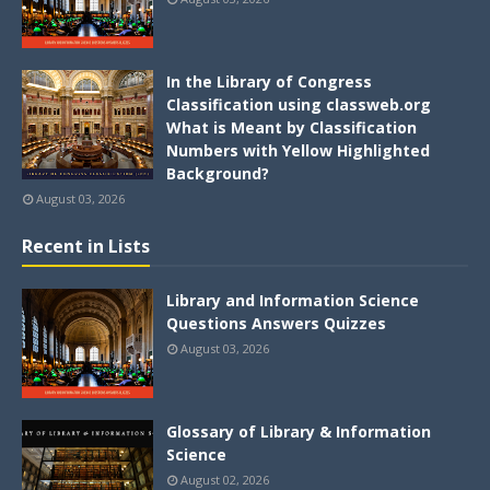
In the Library of Congress
Classification using classweb.org
What is Meant by Classification
Numbers with Yellow Highlighted
Background?
August 03, 2026
Recent in Lists
Library and Information Science
Questions Answers Quizzes
August 03, 2026
Glossary of Library & Information
Science
August 02, 2026