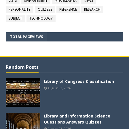
LISTS
MANAGEMENT
MISCELLANEA
NEWS
PERSONALITY
QUIZZES
REFERENCE
RESEARCH
SUBJECT
TECHNOLOGY
TOTAL PAGEVIEWS
Random Posts
Library of Congress Classification
August 03, 2026
Library and Information Science
Questions Answers Quizzes
August 03, 2026