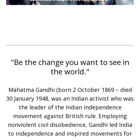
"Be the change you want to see in
the world."
Mahatma Gandhi (born 2 October 1869 – died
30 January 1948, was an Indian activist who was
the leader of the Indian independence
movement against British rule. Employing
nonviolent civil disobedience, Gandhi led India
to independence and inspired movements for