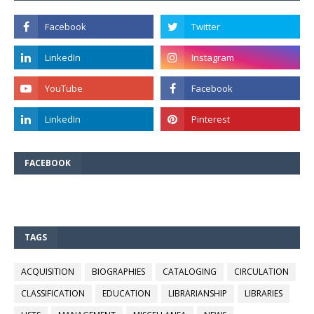
FACEBOOK
TAGS
ACQUISITION
BIOGRAPHIES
CATALOGING
CIRCULATION
CLASSIFICATION
EDUCATION
LIBRARIANSHIP
LIBRARIES