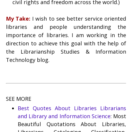
civil rights and freedom across the world.)
My Take:
I wish to see better service oriented
libraries and people understanding the
importance of libraries. I am working in the
direction to achieve this goal with the help of
the Librarianship Studies & Information
Technology blog.
SEE MORE
Best Quotes About Libraries Librarians
and Library and Information Science
: Most
Beautiful Quotations About Libraries,