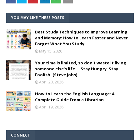
YOU MAY LIKE THESE POSTS
Best Study Techniques to Improve Learning
and Memory: How to Learn Faster and Never
Forget What You Study
May 15, 2026
Your time is limited, so don't waste it living
someone else's life ... Stay Hungry. Stay
Foolish. (Steve Jobs)
April 20, 2026
How to Learn the English Language: A
Complete Guide From a Librarian
April 19, 2026
CONNECT