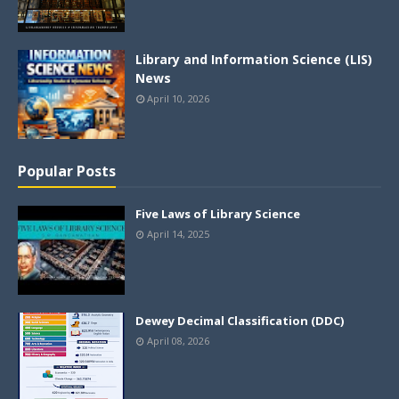
Library and Information Science (LIS)
News
April 10, 2026
Popular Posts
Five Laws of Library Science
April 14, 2025
Dewey Decimal Classification (DDC)
April 08, 2026