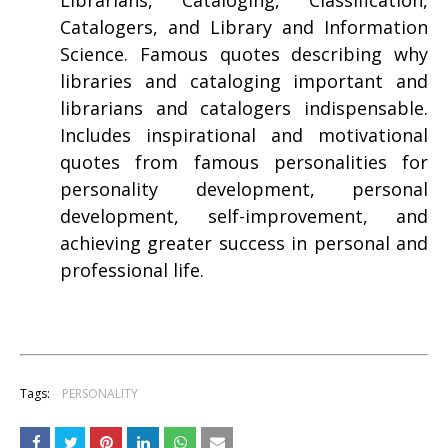
Librarians, Cataloging, Classification,
Catalogers, and Library and Information
Science. Famous quotes describing why
libraries and cataloging important and
librarians and catalogers indispensable.
Includes inspirational and motivational
quotes from famous personalities for
personality development, personal
development, self-improvement, and
achieving greater success in personal and
professional life.
Tags:
PERSONALITY