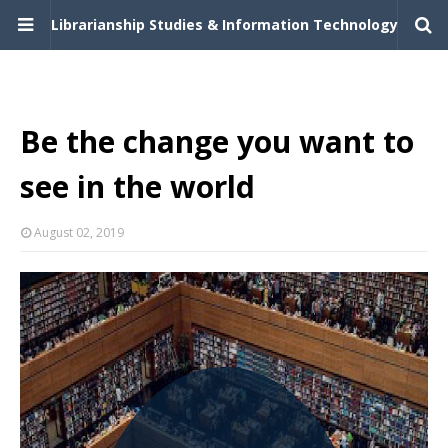
Librarianship Studies & Information Technology
Be the change you want to
see in the world
August 02, 2019