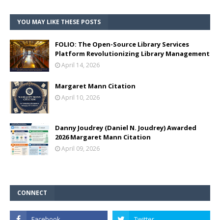
YOU MAY LIKE THESE POSTS
FOLIO: The Open-Source Library Services
Platform Revolutionizing Library Management
April 14, 2026
Margaret Mann Citation
April 10, 2026
Danny Joudrey (Daniel N. Joudrey) Awarded
2026 Margaret Mann Citation
April 09, 2026
CONNECT