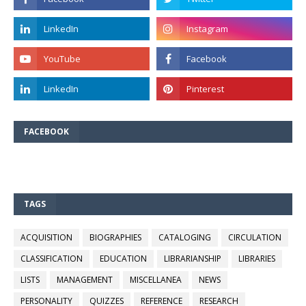
FACEBOOK
TAGS
ACQUISITION
BIOGRAPHIES
CATALOGING
CIRCULATION
CLASSIFICATION
EDUCATION
LIBRARIANSHIP
LIBRARIES
LISTS
MANAGEMENT
MISCELLANEA
NEWS
PERSONALITY
QUIZZES
REFERENCE
RESEARCH