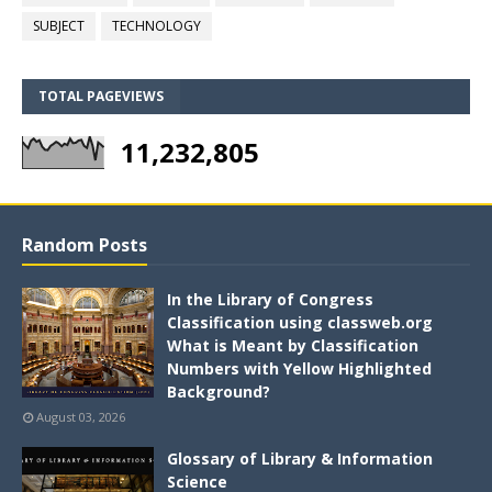
SUBJECT
TECHNOLOGY
TOTAL PAGEVIEWS
11,232,805
Random Posts
In the Library of Congress
Classification using classweb.org
What is Meant by Classification
Numbers with Yellow Highlighted
Background?
August 03, 2026
Glossary of Library & Information
Science