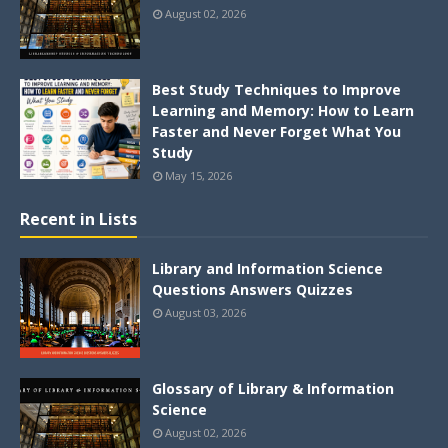
August 02, 2026
Best Study Techniques to Improve
Learning and Memory: How to Learn
Faster and Never Forget What You
Study
May 15, 2026
Recent in Lists
Library and Information Science
Questions Answers Quizzes
August 03, 2026
Glossary of Library & Information
Science
August 02, 2026