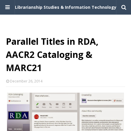
Librarianship Studies & Information Technology
Parallel Titles in RDA,
AACR2 Cataloging &
MARC21
December 26, 2014