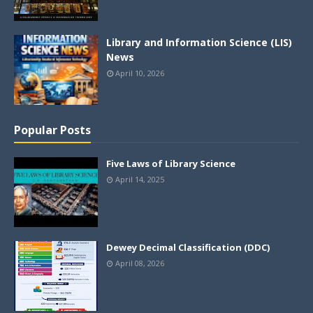
Library and Information Science (LIS)
News
April 10, 2026
Popular Posts
Five Laws of Library Science
April 14, 2025
Dewey Decimal Classification (DDC)
April 08, 2026