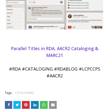
Parallel Titles in RDA, AACR2 Cataloging &
MARC21
#RDA #CATALOGING #RDABLOG #LCPCCPS
#AACR2
Tags:
CATALOGING